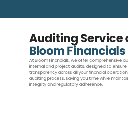
Auditing Service 
Bloom Financials
At Bloom Financials, we offer comprehensive aud
internal and project audits, designed to ensur
transparency across all your financial operation
auditing process, saving you time while maintai
integrity and regulatory adherence.