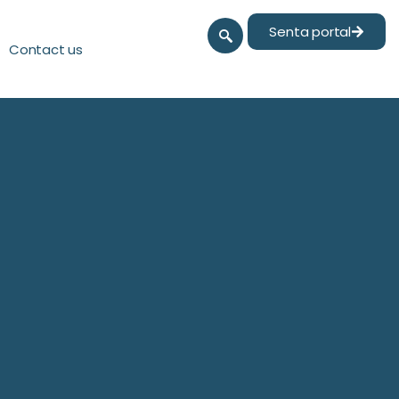
Senta portal
Contact us