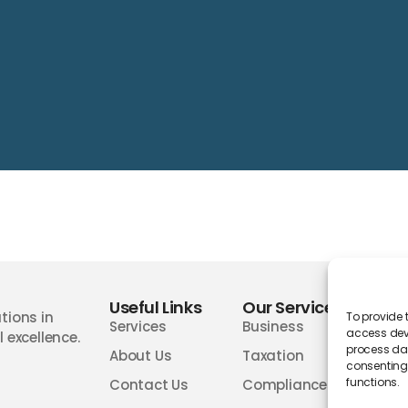
Useful Links
Our Services
Wor
tions in
To provide 
Services
Business
access devi
 excellence.
process dat
About Us
Taxation
consenting 
functions.
Contact Us
Compliances