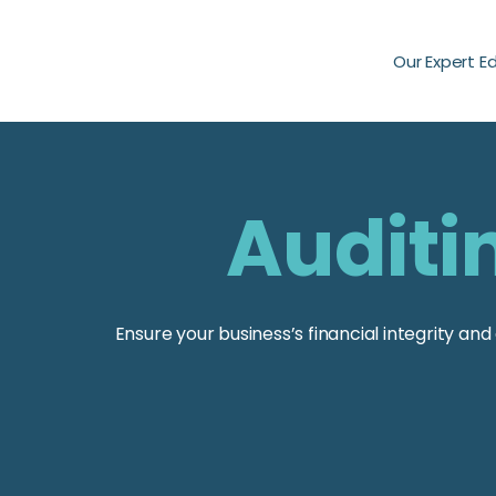
Our Expert E
Auditi
Ensure your business’s financial integrity a