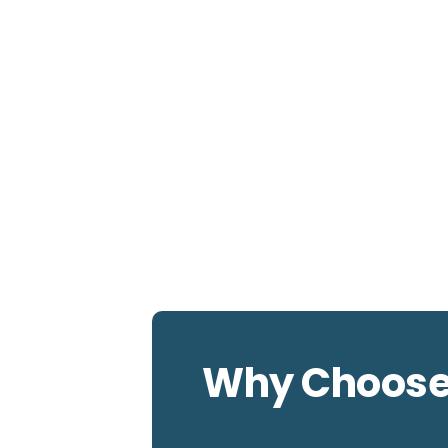
Why Choos