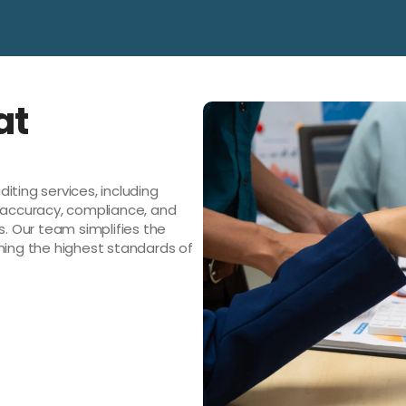
at
iting services, including
e accuracy, compliance, and
s. Our team simplifies the
ning the highest standards of