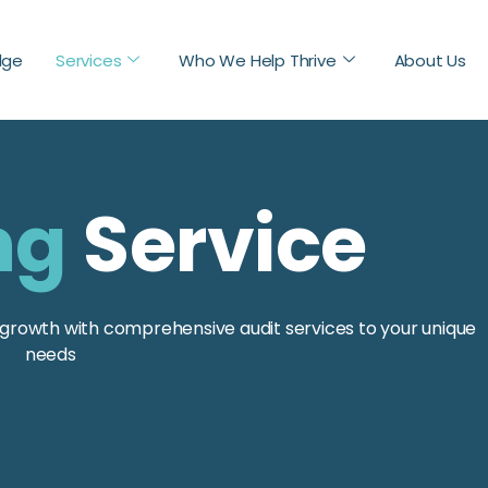
dge
Services
Who We Help Thrive
About Us
ng
Service
nd growth with comprehensive audit services to your unique
needs