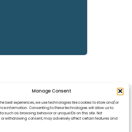
Manage Consent
king Hours
the best experiences, we use technologies like cookies to store and/or
Monday - Friday: 09 am to 05 pm
ce information. Consenting to these technologies will allow us to
a such as browsing behavior or unique IDs on this site. Not
or withdrawing consent, may adversely affect certain features and