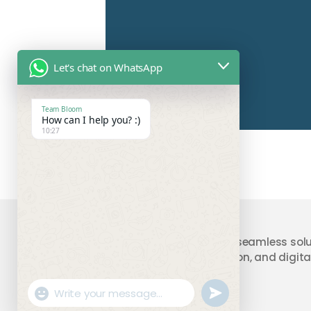
Let's chat on WhatsApp
Team Bloom
How can I help you? :)
10:27
Your trusted partner providing seamless solu
accounting, compliance, taxation, and digital
"+chaty_settings.lang.emoji_picker+"
undefined
WhatsApp
Message