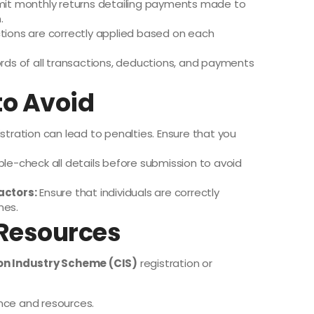
it monthly returns detailing payments made to
.
tions are correctly applied based on each
rds of all transactions, deductions, and payments
o Avoid
istration can lead to penalties. Ensure that you
le-check all details before submission to avoid
actors:
Ensure that individuals are correctly
nes.
 Resources
on Industry Scheme (CIS)
registration or
nce and resources.