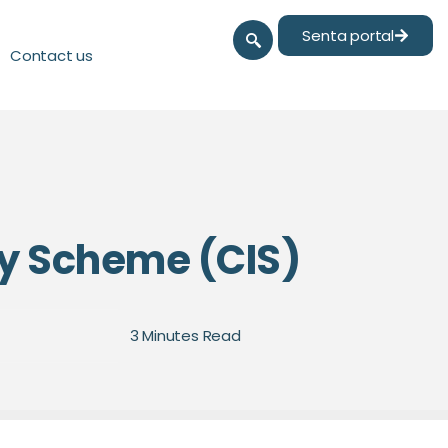
Senta portal
Contact us
ry Scheme (CIS)