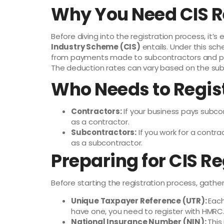
Why You Need CIS R
Before diving into the registration process, it’
Industry Scheme (CIS)
entails. Under this sc
from payments made to subcontractors and pa
The deduction rates can vary based on the subc
Who Needs to Regis
Contractors:
If your business pays subco
as a contractor.
Subcontractors:
If you work for a contr
as a subcontractor.
Preparing for CIS Re
Before starting the registration process, gather
Unique Taxpayer Reference (UTR):
Each
have one, you need to register with HMRC
National Insurance Number (NIN):
This