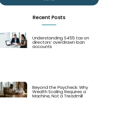
Recent Posts
Understanding S455 tax on
directors’ overdrawn loan
accounts
Beyond the Paycheck: Why
Wealth Scaling Requires a
Machine, Not a Treadmill