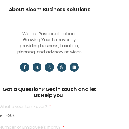
About Bloom Business Solutions
We are Passionate about
Growing Your turnover by
providing business, taxation,
planning, and advisory services
Got a Question? Get in touch and let
us Help you!
What's your turn-over?
Number of Employee's if any?