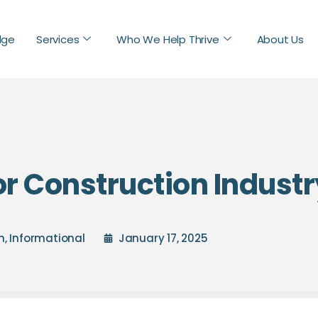
dge
Services
Who We Help Thrive
About Us
or Construction Indust
n
,
Informational
January 17, 2025