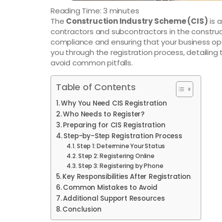
Reading Time:
3
minutes
The
Construction Industry Scheme (CIS)
is 
contractors and subcontractors in the constructio
compliance and ensuring that your business oper
you through the registration process, detailing
avoid common pitfalls.
Table of Contents
Why You Need CIS Registration
Who Needs to Register?
Preparing for CIS Registration
Step-by-Step Registration Process
Step 1: Determine Your Status
Step 2: Registering Online
Step 3: Registering by Phone
Key Responsibilities After Registration
Common Mistakes to Avoid
Additional Support Resources
Conclusion