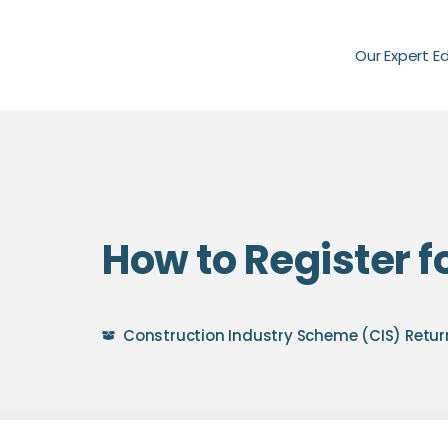
Our Expert E
How to Register f
Construction Industry Scheme (CIS) Retur