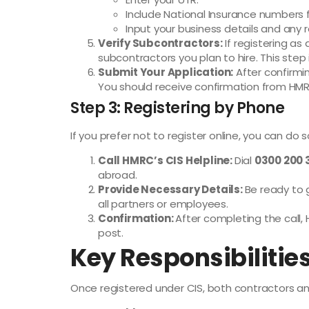
Include National Insurance numbers f
Input your business details and any 
Verify Subcontractors:
If registering as
subcontractors you plan to hire. This step 
Submit Your Application:
After confirmin
You should receive confirmation from HMRC
Step 3: Registering by Phone
If you prefer not to register online, you can do 
Call HMRC’s CIS Helpline:
Dial
0300 200 
abroad.
Provide Necessary Details:
Be ready to 
all partners or employees.
Confirmation:
After completing the call, 
post.
Key Responsibilities
Once registered under CIS, both contractors and