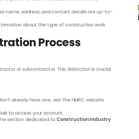
ess name, address, and contact details are up-to-
formation about the type of construction work
tration Process
ractor or subcontractor. This distinction is crucial
 don’t already have one, visit the HMRC website
ials to access your account.
the section dedicated to
Construction Industry