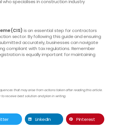
l who specialises in construction industry
heme (CIS)
is an essential step for contractors
tion sector. By following this guide and ensuring
 submitted accurately, businesses can navigate
ning compliant with tax regulations. Remember
gistration is equally important for maintaining
quences that may arise from actions taken after reading this article.
to receive best solution and plan in writing.
itter
LinkedIn
Pinterest