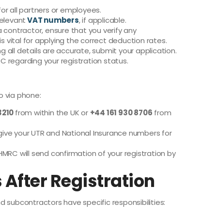
or all partners or employees.
relevant
VAT numbers
, if applicable.
 a contractor, ensure that you verify any
is vital for applying the correct deduction rates.
g all details are accurate, submit your application.
 regarding your registration status.
so via phone:
3210
from within the UK or
+44 161 930 8706
from
give your UTR and National Insurance numbers for
HMRC will send confirmation of your registration by
 After Registration
 subcontractors have specific responsibilities: