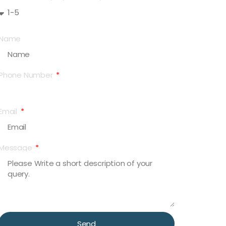
Name
Phone Number
Email
Message
Send