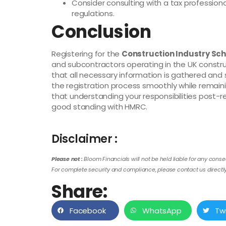
Consider consulting with a tax professiona
regulations.
Conclusion
Registering for the
Construction Industry Sc
and subcontractors operating in the UK construc
that all necessary information is gathered and
the registration process smoothly while remai
that understanding your responsibilities post-re
good standing with HMRC.
Disclaimer :
Please not :
Bloom Financials will not be held liable for any conse
For complete security and compliance, please contact us directly 
Share:
Facebook
WhatsApp
Tw