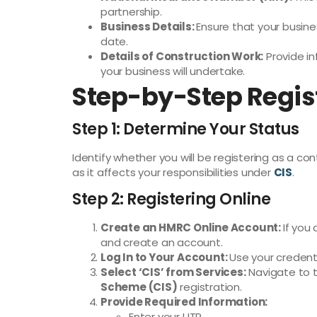
partnership.
Business Details:
Ensure that your busin
date.
Details of Construction Work:
Provide in
your business will undertake.
Step-by-Step Regis
Step 1: Determine Your Status
Identify whether you will be registering as a cont
as it affects your responsibilities under
CIS
.
Step 2: Registering Online
Create an HMRC Online Account:
If you
and create an account.
Log In to Your Account:
Use your credent
Select ‘CIS’ from Services:
Navigate to 
Scheme (CIS)
registration.
Provide Required Information:
Enter your UTR.