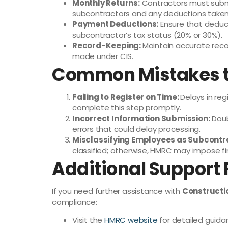
Monthly Returns:
Contractors must subm
subcontractors and any deductions taken
Payment Deductions:
Ensure that deduc
subcontractor’s tax status (20% or 30%).
Record-Keeping:
Maintain accurate reco
made under CIS.
Common Mistakes t
Failing to Register on Time:
Delays in reg
complete this step promptly.
Incorrect Information Submission:
Doub
errors that could delay processing.
Misclassifying Employees as Subcontr
classified; otherwise, HMRC may impose fi
Additional Support
If you need further assistance with
Constructi
compliance:
Visit the
HMRC website
for detailed guida