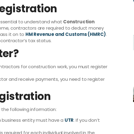
egistration
s essential to understand what
Construction
heme, contractors are required to deduct money
ss it on to
HM Revenue and Customs (HMRC)
.
ontractor’s tax status.
ter?
ntractors for construction work, you must register
actor and receive payments, you need to register
gistration
 the following information:
 business entity must have a
UTR
. If you don’t
.
 is required for each individual involved in the