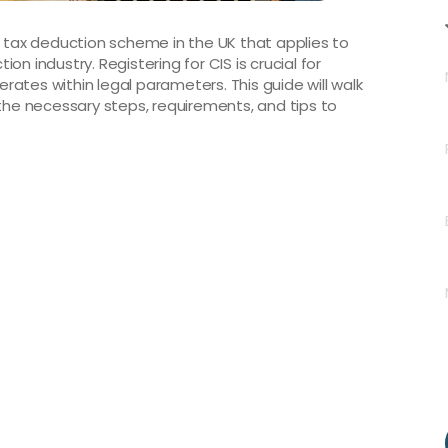
a tax deduction scheme in the UK that applies to
n industry. Registering for CIS is crucial for
ates within legal parameters. This guide will walk
 the necessary steps, requirements, and tips to