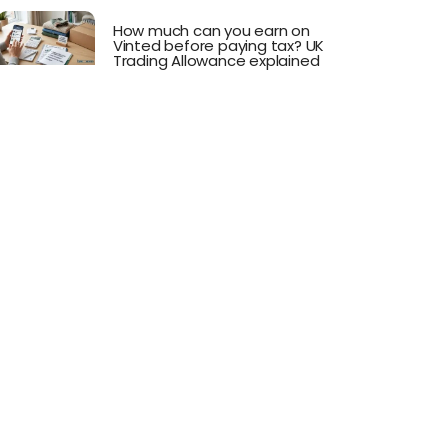
How much can you earn on
Vinted before paying tax? UK
Trading Allowance explained