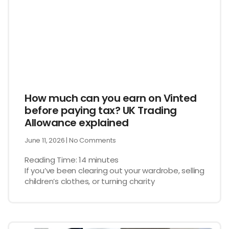
How much can you earn on Vinted
before paying tax? UK Trading
Allowance explained
June 11, 2026
No Comments
Reading Time:
14
minutes
If you’ve been clearing out your wardrobe, selling
children’s clothes, or turning charity