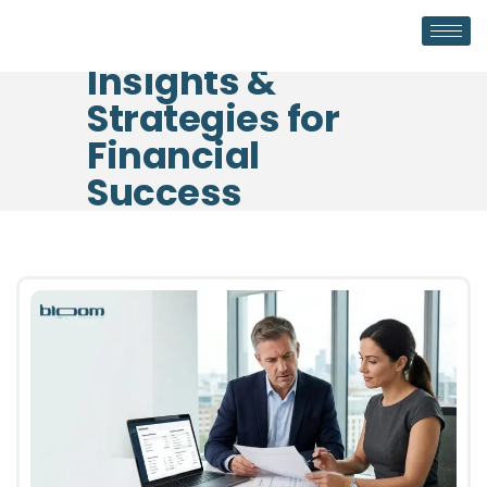
Insights &
Strategies for
Financial
Success