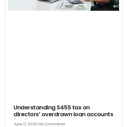
Understanding S455 tax on
directors’ overdrawn loan accounts
June 17, 2026
No Comments