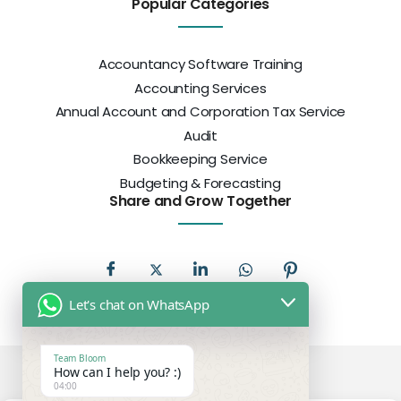
Popular Categories
Accountancy Software Training
Accounting Services
Annual Account and Corporation Tax Service
Audit
Bookkeeping Service
Budgeting & Forecasting
Share and Grow Together
Let's chat on WhatsApp
Team Bloom
How can I help you? :)
04:00