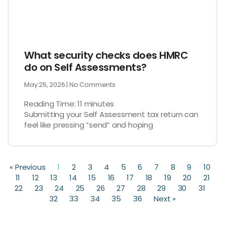
What security checks does HMRC
do on Self Assessments?
May 25, 2026
No Comments
Reading Time:
11
minutes
Submitting your Self Assessment tax return can
feel like pressing “send” and hoping
« Previous
1
2
3
4
5
6
7
8
9
10
11
12
13
14
15
16
17
18
19
20
21
22
23
24
25
26
27
28
29
30
31
32
33
34
35
36
Next »