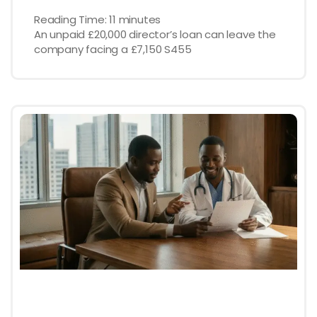
Reading Time:
11
minutes
An unpaid £20,000 director’s loan can leave the
company facing a £7,150 S455