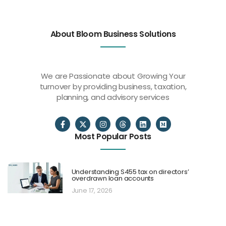
About Bloom Business Solutions
We are Passionate about Growing Your
turnover by providing business, taxation,
planning, and advisory services
Most Popular Posts
Understanding S455 tax on directors’
overdrawn loan accounts
June 17, 2026