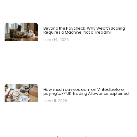
Beyond the Paycheck: Why Wealth Scaling
Requires a Machine, Not a Treadmill
June 14, 2026
How much can you earn on Vinted before
paying tax? UK Trading Allowance explained
June 11, 2026