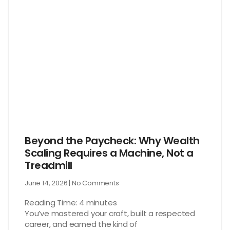
Beyond the Paycheck: Why Wealth
Scaling Requires a Machine, Not a
Treadmill
June 14, 2026
No Comments
Reading Time:
4
minutes
You’ve mastered your craft, built a respected
career, and earned the kind of