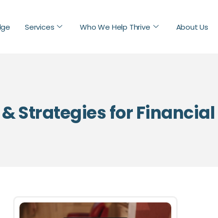
dge
Services
Who We Help Thrive
About Us
 & Strategies for Financia