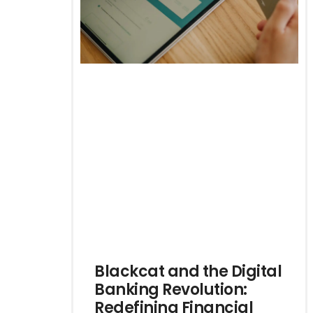
Blackcat and the Digital
Banking Revolution:
Redefining Financial