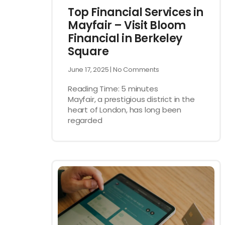
Top Financial Services in
Mayfair – Visit Bloom
Financial in Berkeley
Square
June 17, 2025
No Comments
Reading Time:
5
minutes
Mayfair, a prestigious district in the
heart of London, has long been
regarded