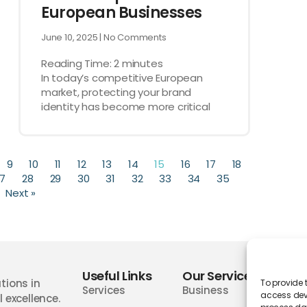
European Businesses
June 10, 2025
No Comments
Reading Time:
2
minutes
In today’s competitive European
market, protecting your brand
identity has become more critical
9
10
11
12
13
14
15
16
17
18
7
28
29
30
31
32
33
34
35
Next »
Useful Links
Our Services
Wor
tions in
To provide 
Services
Business
access devi
 excellence.