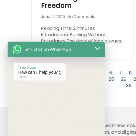
Freedom
June 11, 2025
No Comments
Reading Time:
2
minutes
Introduction: Banking Without
Boundaries The days of long queues,
stacks of paperwork, and
Let's chat on WhatsApp
Team Bloom
How can I help you? :)
« Previous
1
2
3
4
5
6
7
8
10:50
19
20
21
22
23
24
25
26
2
36
Your trusted partner providing seamless solu
accounting, compliance, taxation, and digital