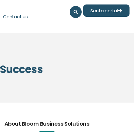
Senta portal
Contact us
l Success
About Bloom Business Solutions