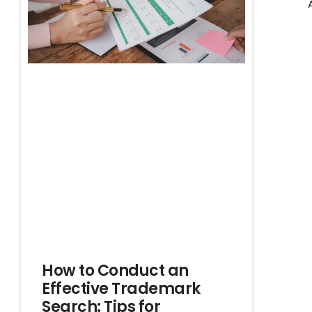
How to Conduct an
Effective Trademark
Search: Tips for