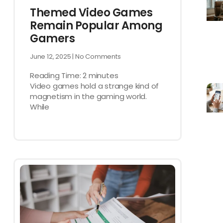
Themed Video Games
Remain Popular Among
Gamers
June 12, 2025
No Comments
Reading Time:
2
minutes
Video games hold a strange kind of
magnetism in the gaming world.
While