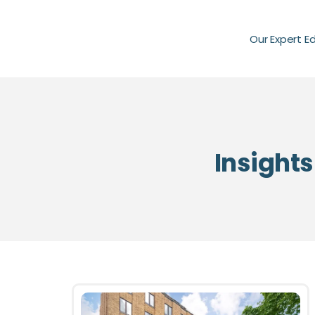
Our Expert E
Insights