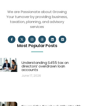
We are Passionate about Growing
Your turnover by providing business,
taxation, planning, and advisory
services
Most Popular Posts
Understanding S455 tax on
directors’ overdrawn loan
accounts
June 17, 2026