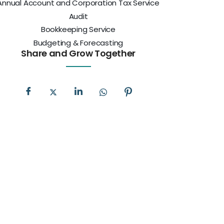
Annual Account and Corporation Tax Service
Audit
Bookkeeping Service
Budgeting & Forecasting
Share and Grow Together