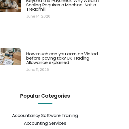
Beyond the Paycheck: Why Wealth
Scaling Requires a Machine, Not a
Treadmill
June 14, 2026
How much can you earn on Vinted
before paying tax? UK Trading
Allowance explained
June 11, 2026
Popular Categories
Accountancy Software Training
Accounting Services