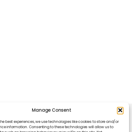
Manage Consent
king Hours
the best experiences, we use technologies like cookies to store and/or
Monday - Friday: 09 am to 05 pm
ce information. Consenting to these technologies will allow us to