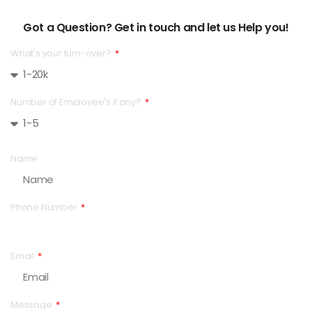
Got a Question? Get in touch and let us Help you!
What's your turn-over?
Number of Employee's if any?
Name
Phone Number
Email
Message