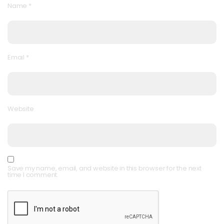
Name
*
Email
*
Website
Save my name, email, and website in this browser for the next
time I comment.