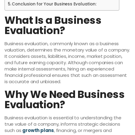
Conclusion for Your Business Evaluation:
What Is a Business
Evaluation?
Business evaluation, commonly known as a business
valuation, determines the monetary value of a company.
It considers assets, liabilities, income, market position,
and future earning capacity. Although companies can
make internal assessments, hiring an experienced
financial professional ensures that such an assessment
is accurate and unbiased.
Why We Need Business
Evaluation?
Business evaluation is essential to understanding the
true value of a company, informs strategic decisions
such as
growth plans
, financing, or mergers and