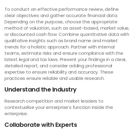
To conduct an effective performance review, define
clear objectives and gather accurate financial data.
Depending on the purpose, choose the appropriate
method of valuation, such as asset-based, market value,
or discounted cash flow. Combine quantitative data with
qualitative insights such as brand name and market
trends for a holistic approach. Partner with internal
teams, estimate risks and ensure compliance with the
latest legal and tax laws. Present your findings in a clear,
detailed report, and consider adding professional
expertise to ensure reliability and accuracy. These
practices ensure reliable and usable research.
Understand the Industry
Research competition and market leaders to
contextualise your enterprise’s function inside the
enterprise.
Collaborate with Experts