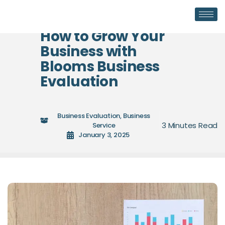
How to Grow Your
Business with
Blooms Business
Evaluation
Business Evaluation
,
Business
Service
January 3, 2025