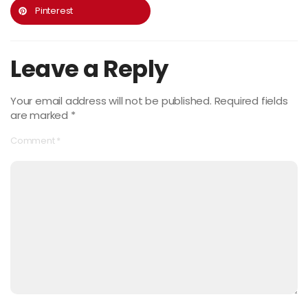
Pinterest
Leave a Reply
Your email address will not be published.
Required fields
are marked
*
Comment
*