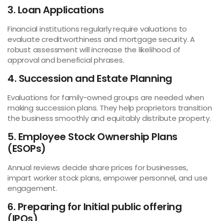
3. Loan Applications
Financial institutions regularly require valuations to
evaluate creditworthiness and mortgage security. A
robust assessment will increase the likelihood of
approval and beneficial phrases.
4. Succession and Estate Planning
Evaluations for family-owned groups are needed when
making succession plans. They help proprietors transition
the business smoothly and equitably distribute property.
5. Employee Stock Ownership Plans
(ESOPs)
Annual reviews decide share prices for businesses,
impart worker stock plans, empower personnel, and use
engagement.
6. Preparing for Initial public offering
(IPOs)