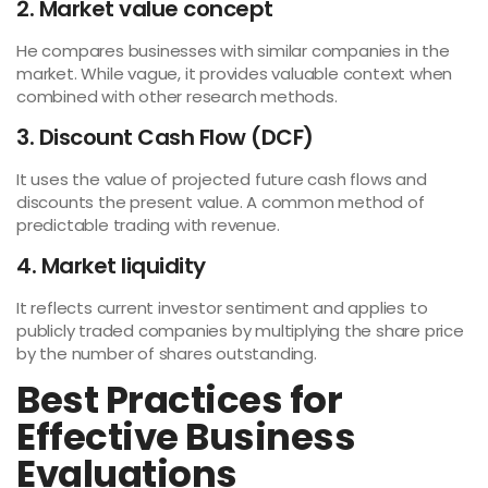
2. Market value concept
He compares businesses with similar companies in the
market. While vague, it provides valuable context when
combined with other research methods.
3. Discount Cash Flow (DCF)
It uses the value of projected future cash flows and
discounts the present value. A common method of
predictable trading with revenue.
4. Market liquidity
It reflects current investor sentiment and applies to
publicly traded companies by multiplying the share price
by the number of shares outstanding.
Best Practices for
Effective Business
Evaluations