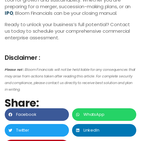
preparing for a merger, succession-making plans, or an
IPO
, Bloom Financials can be your closing manual.
Ready to unlock your business’s full potential? Contact
us today to schedule your comprehensive commercial
enterprise assessment.
Disclaimer :
Please not :
Bloom Financials will not be held liable for any consequences that
may arise from actions taken after reading this article. For complete security
and compliance, please contact us directly to receive best solution and plan
in writing.
Share:
Facebook
WhatsApp
Twitter
LinkedIn