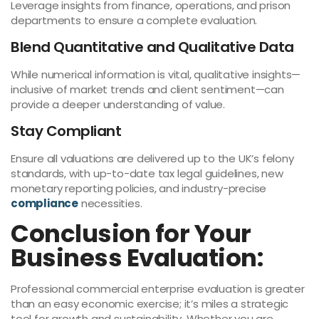
Leverage insights from finance, operations, and prison
departments to ensure a complete evaluation.
Blend Quantitative and Qualitative Data
While numerical information is vital, qualitative insights—
inclusive of market trends and client sentiment—can
provide a deeper understanding of value.
Stay Compliant
Ensure all valuations are delivered up to the UK’s felony
standards, with up-to-date tax legal guidelines, new
monetary reporting policies, and industry-precise
compliance
necessities.
Conclusion for Your
Business Evaluation:
Professional commercial enterprise evaluation is greater
than an easy economic exercise; it’s miles a strategic
tool for growth and sustainability. Whether you are