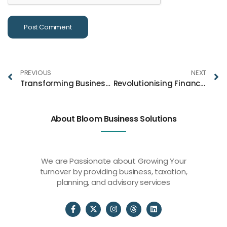
PREVIOUS
NEXT
Transforming Business Plans & Market Structure Strategies for Success With Bloom
Revolutionising Financial Services Through Innovation and Technology
About Bloom Business Solutions
We are Passionate about Growing Your
turnover by providing business, taxation,
planning, and advisory services