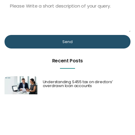
Send
Recent Posts
Understanding S455 tax on directors’
overdrawn loan accounts