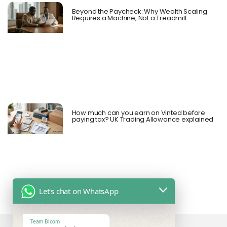
Beyond the Paycheck: Why Wealth Scaling
Requires a Machine, Not a Treadmill
How much can you earn on Vinted before
paying tax? UK Trading Allowance explained
Let's chat on WhatsApp
Team Bloom