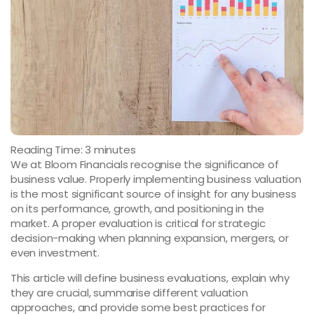
Reading Time:
3
minutes
We at Bloom Financials recognise the significance of
business value. Properly implementing business valuation
is the most significant source of insight for any business
on its performance, growth, and positioning in the
market. A proper evaluation is critical for strategic
decision-making when planning expansion, mergers, or
even investment.
This article will define business evaluations, explain why
they are crucial, summarise different valuation
approaches, and provide some best practices for