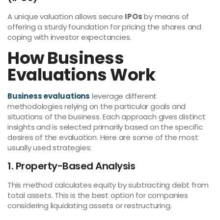
A unique valuation allows secure
IPOs
by means of
offering a sturdy foundation for pricing the shares and
coping with investor expectancies.
How Business
Evaluations Work
Business evaluations
leverage different
methodologies relying on the particular goals and
situations of the business. Each approach gives distinct
insights and is selected primarily based on the specific
desires of the evaluation. Here are some of the most
usually used strategies:
1. Property-Based Analysis
This method calculates equity by subtracting debt from
total assets. This is the best option for companies
considering liquidating assets or restructuring.