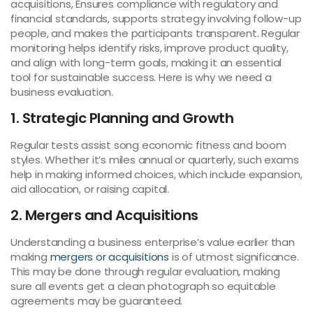
acquisitions, Ensures compliance with regulatory and
financial standards, supports strategy involving follow-up
people, and makes the participants transparent. Regular
monitoring helps identify risks, improve product quality,
and align with long-term goals, making it an essential
tool for sustainable success. Here is why we need a
business evaluation.
1. Strategic Planning and Growth
Regular tests assist song economic fitness and boom
styles. Whether it’s miles annual or quarterly, such exams
help in making informed choices, which include expansion,
aid allocation, or raising capital.
2. Mergers and Acquisitions
Understanding a business enterprise’s value earlier than
making
mergers or acquisitions
is of utmost significance.
This may be done through regular evaluation, making
sure all events get a clean photograph so equitable
agreements may be guaranteed.