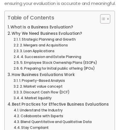
ensuring your evaluation is accurate and meaningful.
Table of Contents
What Is a Business Evaluation?
Why We Need Business Evaluation?
1. Strategic Planning and Growth
2. Mergers and Acquisitions
3. Loan Applications
4. Succession and Estate Planning
5. Employee Stock Ownership Plans (ESOPs)
6. Preparing for Initial public offering (IPOs)
How Business Evaluations Work
1. Property-Based Analysis
2. Market value concept
3. Discount Cash Flow (DCF)
4. Market liquidity
Best Practices for Effective Business Evaluations
Understand the Industry
Collaborate with Experts
Blend Quantitative and Qualitative Data
Stay Compliant