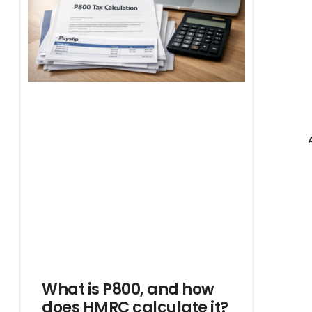
What is P800, and how
does HMRC calculate it?