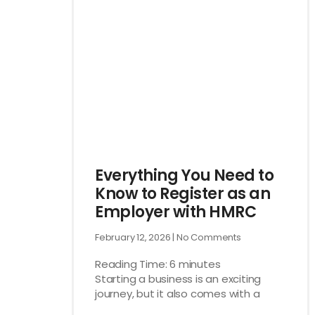
Everything You Need to
Know to Register as an
Employer with HMRC
February 12, 2026
No Comments
Reading Time:
6
minutes
Starting a business is an exciting
journey, but it also comes with a