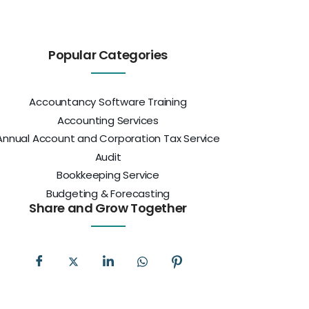
Popular Categories
Accountancy Software Training
Accounting Services
Annual Account and Corporation Tax Service
Audit
Bookkeeping Service
Budgeting & Forecasting
Share and Grow Together