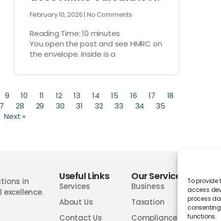
February 10, 2026
No Comments
Reading Time:
10
minutes
You open the post and see HMRC on
the envelope. Inside is a
9
10
11
12
13
14
15
16
17
18
7
28
29
30
31
32
33
34
35
Next »
Useful Links
Our Services
Wor
tions in
To provide 
Services
Business
access devi
 excellence.
process dat
About Us
Taxation
consenting 
functions.
Contact Us
Compliances