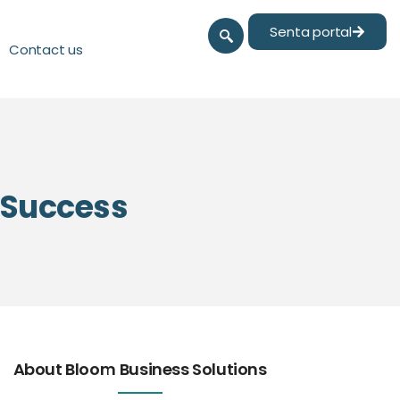
Senta portal
Contact us
l Success
About Bloom Business Solutions