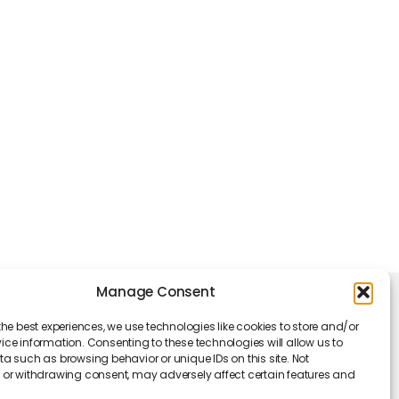
Manage Consent
king Hours
the best experiences, we use technologies like cookies to store and/or
Monday - Friday: 09 am to 05 pm
ce information. Consenting to these technologies will allow us to
a such as browsing behavior or unique IDs on this site. Not
or withdrawing consent, may adversely affect certain features and