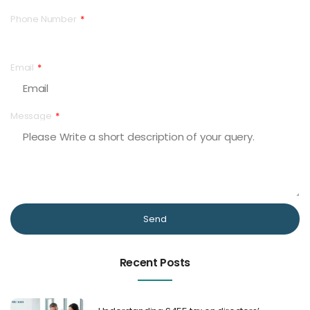
Phone Number
Email
Message
Send
Recent Posts