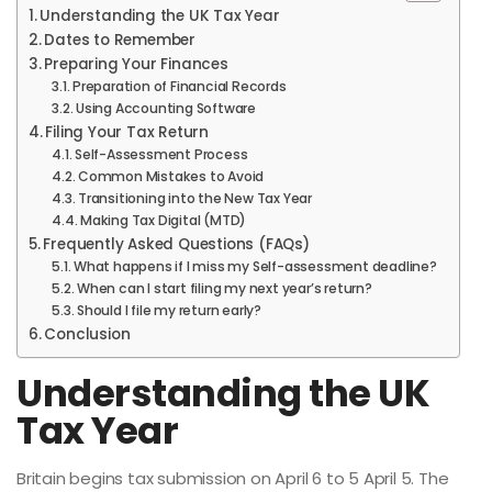
Understanding the UK Tax Year
Dates to Remember
Preparing Your Finances
Preparation of Financial Records
Using Accounting Software
Filing Your Tax Return
Self-Assessment Process
Common Mistakes to Avoid
Transitioning into the New Tax Year
Making Tax Digital (MTD)
Frequently Asked Questions (FAQs)
What happens if I miss my Self-assessment deadline?
When can I start filing my next year’s return?
Should I file my return early?
Conclusion
Understanding the UK
Tax Year
Britain begins tax submission on April 6 to 5 April 5. The