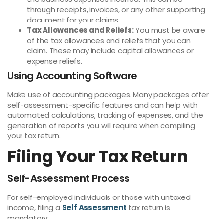
through receipts, invoices, or any other supporting
document for your claims.
Tax Allowances and Reliefs:
You must be aware
of the tax allowances and reliefs that you can
claim. These may include capital allowances or
expense reliefs.
Using Accounting Software
Make use of accounting packages. Many packages offer
self-assessment-specific features and can help with
automated calculations, tracking of expenses, and the
generation of reports you will require when compiling
your tax return.
Filing Your Tax Return
Self-Assessment Process
For self-employed individuals or those with untaxed
income, filing a
Self Assessment
tax return is
mandatory: