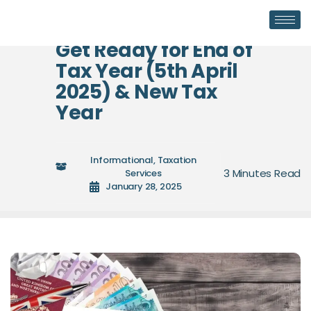
Get Ready for End of
Tax Year (5th April
2025) & New Tax
Year
Informational
,
Taxation
Services
January 28, 2025