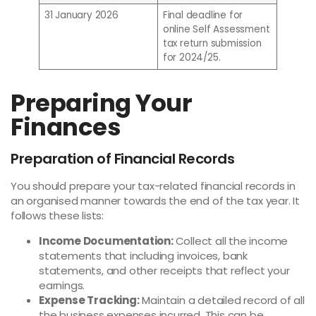
31 January 2026
Final deadline for
online Self Assessment
tax return submission
for 2024/25.
Preparing Your
Finances
Preparation of Financial Records
You should prepare your tax-related financial records in
an organised manner towards the end of the tax year. It
follows these lists:
Income Documentation:
Collect all the income
statements that including invoices, bank
statements, and other receipts that reflect your
earnings.
Expense Tracking:
Maintain a detailed record of all
the business expenses incurred. This can be