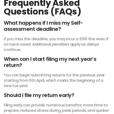
Frequently Asked
Questions (FAQs)
What happens if I miss my Self-
assessment deadline?
If you miss the deadline, you may incur a £100 fine even if
no tax is owed. Additional penalties apply as delays
continue.
When can I start filing my next year’s
return?
You can begin submitting returns for the previous year
starting from 6th April, which marks the beginning of a
new tax year.
Should I file my return early?
Filing early can provide numerous benefits: more time to
prepare, reduced stress during peak periods, and quicker