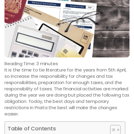
Reading Time:
3
minutes
It is the time to tie literature for the years from 5th April,
so increase the responsibility for changes and tax
responsibilities, preparation for enough taxes, and the
responsibility of taxes. The financial activities are marked
during the year we are doing but placed the following tax
obligation. Today, the best days and temporary
restrictions in Praita the best will make the changes
easier.
Table of Contents