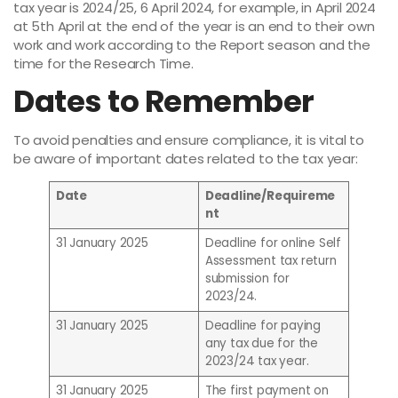
tax year is 2024/25, 6 April 2024, for example, in April 2024
at 5th April at the end of the year is an end to their own
work and work according to the Report season and the
time for the Research Time.
Dates to Remember
To avoid penalties and ensure compliance, it is vital to
be aware of important dates related to the tax year:
Date
Deadline/Requireme
nt
31 January 2025
Deadline for online Self
Assessment tax return
submission for
2023/24.
31 January 2025
Deadline for paying
any tax due for the
2023/24 tax year.
31 January 2025
The first payment on