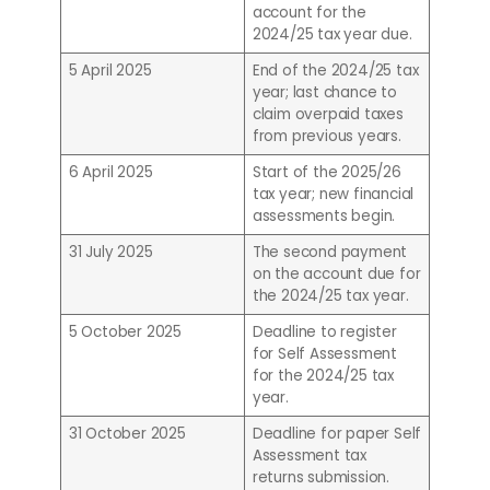
account for the
2024/25 tax year due.
5 April 2025
End of the 2024/25 tax
year; last chance to
claim overpaid taxes
from previous years.
6 April 2025
Start of the 2025/26
tax year; new financial
assessments begin.
31 July 2025
The second payment
on the account due for
the 2024/25 tax year.
5 October 2025
Deadline to register
for Self Assessment
for the 2024/25 tax
year.
31 October 2025
Deadline for paper Self
Assessment tax
returns submission.