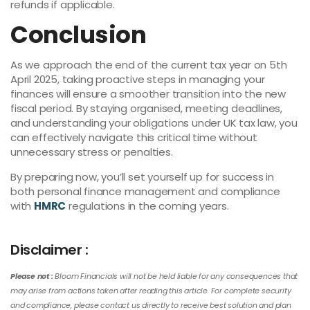
refunds if applicable.
Conclusion
As we approach the end of the current tax year on 5th
April 2025, taking proactive steps in managing your
finances will ensure a smoother transition into the new
fiscal period. By staying organised, meeting deadlines,
and understanding your obligations under UK tax law, you
can effectively navigate this critical time without
unnecessary stress or penalties.
By preparing now, you’ll set yourself up for success in
both personal finance management and compliance
with
HMRC
regulations in the coming years.
Disclaimer :
Please not :
Bloom Financials will not be held liable for any consequences that
may arise from actions taken after reading this article. For complete security
and compliance, please contact us directly to receive best solution and plan