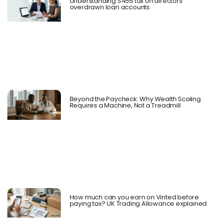
Understanding S455 tax on directors’
overdrawn loan accounts
Beyond the Paycheck: Why Wealth Scaling
Requires a Machine, Not a Treadmill
How much can you earn on Vinted before
paying tax? UK Trading Allowance explained