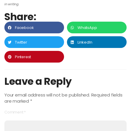
in writing.
Share:
Facebook
WhatsApp
Twitter
LinkedIn
Pinterest
Leave a Reply
Your email address will not be published.
Required fields
are marked
*
Comment
*