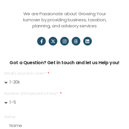
We are Passionate about Growing Your
turnover by providing business, taxation,
planning, and advisory services
Got a Question? Get in touch and let us Help you!
What's your turn-over?
Number of Employee's if any?
Name