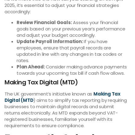
2025, it’s essential to adjust your financial strategies
accordingly:
Review Financial Goals:
Assess your financial
goals based on your previous year’s performance
and adjust your budget accordingly.
Update Payroll Information:
If you have
employees, ensure that payroll records are
updated in line with any changes in tax codes or
rates.
Plan Ahead:
Consider making advance payments
towards your upcoming tax bill if cash flow allows.
Making Tax Digital (MTD)
The UK government’s initiative known as
Making Tax
Digital (MTD
) aims to simplify tax reporting by requiring
businesses to maintain digital records and submit
returns electronically. As MTD expands beyond VAT-
registered businesses, familiarise yourself with its
requirements to ensure compliance.