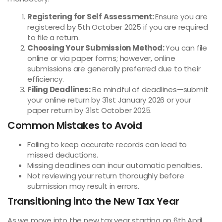
Registering for Self Assessment:
Ensure you are
registered by 5th October 2025 if you are required
to file a return.
Choosing Your Submission Method:
You can file
online or via paper forms; however, online
submissions are generally preferred due to their
efficiency.
Filing Deadlines:
Be mindful of deadlines—submit
your online return by 31st January 2026 or your
paper return by 31st October 2025.
Common Mistakes to Avoid
Failing to keep accurate records can lead to
missed deductions.
Missing deadlines can incur automatic penalties.
Not reviewing your return thoroughly before
submission may result in errors.
Transitioning into the New Tax Year
As we move into the new tax year starting on 6th April