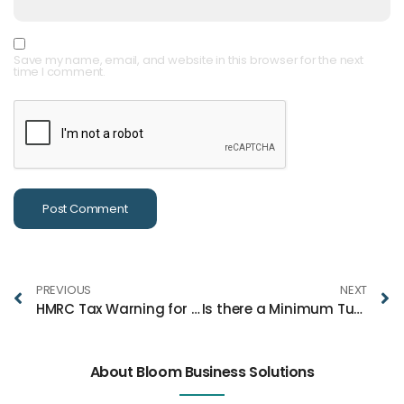
Save my name, email, and website in this browser for the next
time I comment.
PREVIOUS
NEXT
HMRC Tax Warning for Couples with Joint Savings Accounts
Is there a Minimum Turnover for a Limited Company?
About Bloom Business Solutions