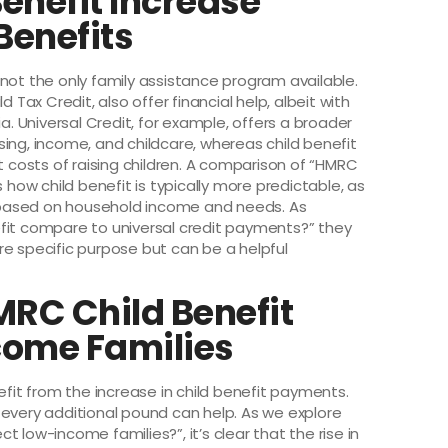
enefit Increase
Benefits
is not the only family assistance program available.
 Tax Credit, also offer financial help, albeit with
a. Universal Credit, for example, offers a broader
ing, income, and childcare, whereas child benefit
t costs of raising children. A comparison of “HMRC
 how child benefit is typically more predictable, as
ry based on household income and needs. As
fit compare to universal credit payments?” they
re specific purpose but can be a helpful
MRC Child Benefit
come Families
efit from the increase in child benefit payments.
 every additional pound can help. As we explore
 low-income families?”, it’s clear that the rise in