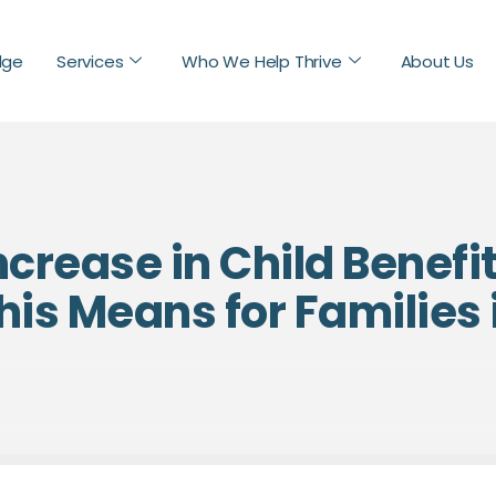
dge
Services
Who We Help Thrive
About Us
crease in Child Benefi
is Means for Families 