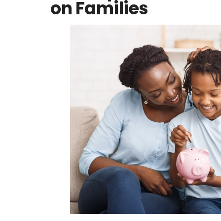
on Families