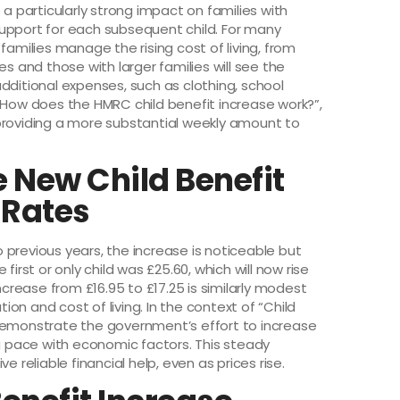
 a particularly strong impact on families with
l support for each subsequent child. For many
families manage the rising cost of living, from
es and those with larger families will see the
dditional expenses, such as clothing, school
 “How does the HMRC child benefit increase work?”,
by providing a more substantial weekly amount to
 New Child Benefit
 Rates
previous years, the increase is noticeable but
irst or only child was £25.60, which will now rise
ncrease from £16.95 to £17.25 is similarly modest
lation and cost of living. In the context of “Child
 demonstrate the government’s effort to increase
ng pace with economic factors. This steady
e reliable financial help, even as prices rise.