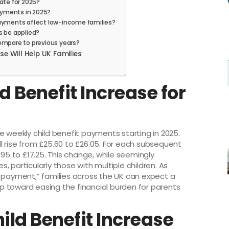
ate for 2025?
payments in 2025?
payments affect low-income families?
s be applied?
ompare to previous years?
se Will Help UK Families
d Benefit Increase for
e weekly child benefit payments starting in 2025.
ill rise from £25.60 to £26.05. For each subsequent
.95 to £17.25. This change, while seemingly
 particularly those with multiple children. As
y payment,” families across the UK can expect a
tep toward easing the financial burden for parents
ild Benefit Increase