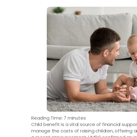
Reading Time:
7
minutes
Child benefit is a vital source of financial suppo
manage the costs of raising children, offering a