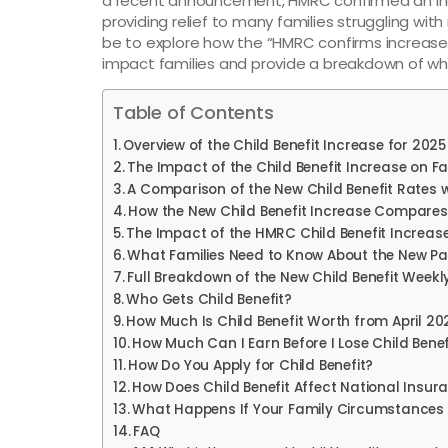
a recent announcement, HMRC confirmed an incr
providing relief to many families struggling with r
be to explore how the “HMRC confirms increase i
impact families and provide a breakdown of wh
Table of Contents
Overview of the Child Benefit Increase for 2025
The Impact of the Child Benefit Increase on Fa
A Comparison of the New Child Benefit Rates w
How the New Child Benefit Increase Compares 
The Impact of the HMRC Child Benefit Increas
What Families Need to Know About the New P
Full Breakdown of the New Child Benefit Weekl
Who Gets Child Benefit?
How Much Is Child Benefit Worth from April 20
How Much Can I Earn Before I Lose Child Benef
How Do You Apply for Child Benefit?
How Does Child Benefit Affect National Insur
What Happens If Your Family Circumstance
FAQ