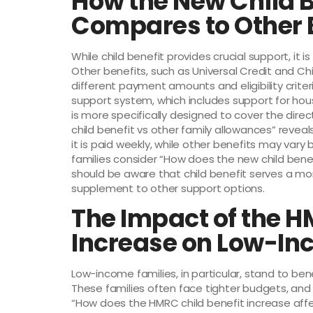
How the New Child B
Compares to Other 
While child benefit provides crucial support, it 
Other benefits, such as Universal Credit and Child
different payment amounts and eligibility criteri
support system, which includes support for hous
is more specifically designed to cover the direc
child benefit vs other family allowances” reveals
it is paid weekly, while other benefits may va
families consider “How does the new child bene
should be aware that child benefit serves a mo
supplement to other support options.
The Impact of the H
Increase on Low-In
Low-income families, in particular, stand to ben
These families often face tighter budgets, and
“How does the HMRC child benefit increase affect