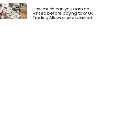
How much can you earn on
Vinted before paying tax? UK
Trading Allowance explained