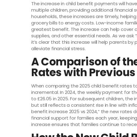
The increase in child benefit payments will have
multiple children, providing additional financia
households, these increases are timely, helping 
grocery bills to energy costs. Low-income famili
greatest benefit. The increase can help cover a
supplies, and other essential needs. As we ask
it’s clear that this increase will help parents 
alleviate financial stress.
A Comparison of the
Rates with Previous
When comparing the 2025 child benefit rates to 
incremental. In 2024, the weekly payment for the f
to £26.05 in 2025. For subsequent children, the i
but still reflects a consistent rise in line with inf
benefit increase 2025 vs 2024,” the new rates
financial support for families each year, keepi
increase ensures that families continue to receiv