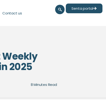
Senta portal
Contact us
t Weekly
in 2025