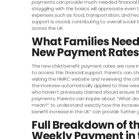
payments can provide much-needed financial b
struggling with the basics will appreciate even 
expenses such as food, transportation, and healt
support is crucial, contributing to overall socia
across the UK.
What Families Need
New Payment Rate
The new child benefit payment rates are now in 
to access this financial support. Parents can che
visiting the HMRC website and reviewing the crite
the increase automatically applied to their w
who haven’t previously claimed should ensure th
payments. Parents can inquire about “What do
mean?” to understand exactly how the increase
benefit increase in the UK” can provide further
Full Breakdown of t
Weekly Payment in 