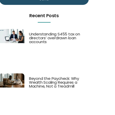
Recent Posts
Understanding S455 tax on
directors’ overdrawn loan
accounts
Beyond the Paycheck: Why
Wealth Scaling Requires a
Machine, Not a Treadmill