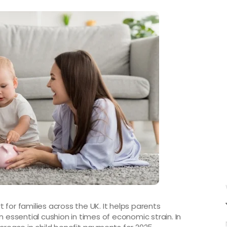
rt for families across the UK. It helps parents
n essential cushion in times of economic strain. In