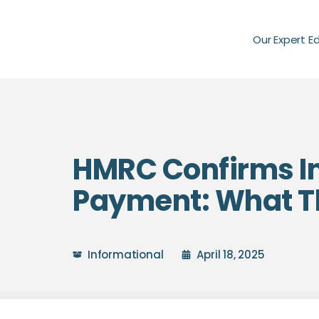
Our Expert E
HMRC Confirms In
Payment: What Th
Informational
April 18, 2025