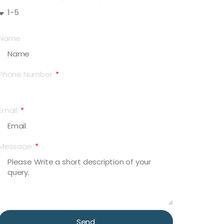
Name
Phone Number
Email
Message
Send