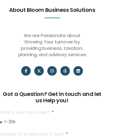
About Bloom Business Solutions
We are Passionate about
Growing Your turnover by
providing business, taxation,
planning, and advisory services
Got a Question? Get in touch and let
us Help you!
What's your turn-over?
Number of Employee's if any?