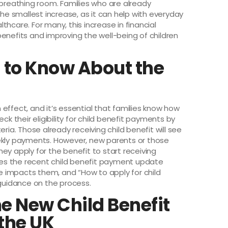
reathing room. Families who are already
the smallest increase, as it can help with everyday
hcare. For many, this increase in financial
l benefits and improving the well-being of children
 to Know About the
s
effect, and it’s essential that families know how
ck their eligibility for child benefit payments by
ria. Those already receiving child benefit will see
eekly payments. However, new parents or those
ey apply for the benefit to start receiving
es the recent child benefit payment update
 impacts them, and “How to apply for child
 guidance on the process.
he New Child Benefit
the UK