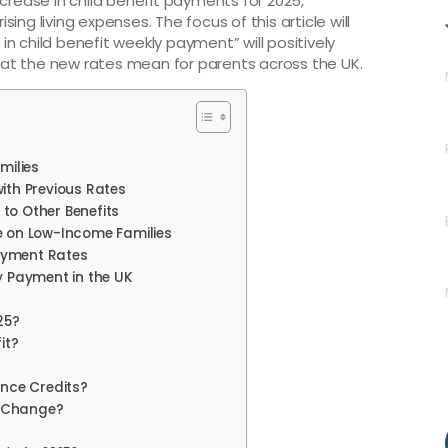
ease in child benefit payments for 2025,
ising living expenses. The focus of this article will
n child benefit weekly payment” will positively
at the new rates mean for parents across the UK.
milies
ith Previous Rates
to Other Benefits
e on Low-Income Families
ayment Rates
y Payment in the UK
25?
it?
ance Credits?
s Change?