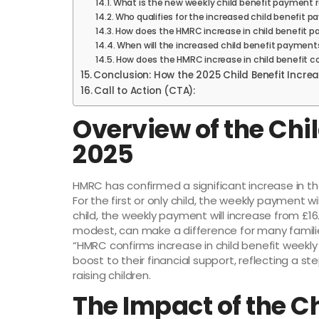
What is the new weekly child benefit payment r
Who qualifies for the increased child benefit 
How does the HMRC increase in child benefit 
When will the increased child benefit payment
How does the HMRC increase in child benefit c
Conclusion: How the 2025 Child Benefit Increa
Call to Action (CTA):
Overview of the Chil
2025
HMRC has confirmed a significant increase in th
For the first or only child, the weekly payment w
child, the weekly payment will increase from £16
modest, can make a difference for many families,
“HMRC confirms increase in child benefit weekl
boost to their financial support, reflecting a s
raising children.
The Impact of the Ch