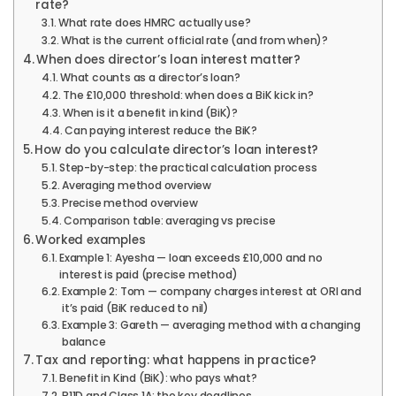
rate?
What rate does HMRC actually use?
What is the current official rate (and from when)?
When does director’s loan interest matter?
What counts as a director’s loan?
The £10,000 threshold: when does a BiK kick in?
When is it a benefit in kind (BiK)?
Can paying interest reduce the BiK?
How do you calculate director’s loan interest?
Step-by-step: the practical calculation process
Averaging method overview
Precise method overview
Comparison table: averaging vs precise
Worked examples
Example 1: Ayesha — loan exceeds £10,000 and no
interest is paid (precise method)
Example 2: Tom — company charges interest at ORI and
it’s paid (BiK reduced to nil)
Example 3: Gareth — averaging method with a changing
balance
Tax and reporting: what happens in practice?
Benefit in Kind (BiK): who pays what?
P11D and Class 1A: the key deadlines