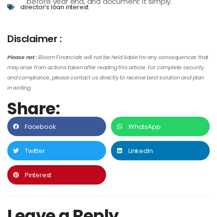
before year end, and document it simply.
director’s loan interest
Disclaimer :
Please not :
Bloom Financials will not be held liable for any consequences that
may arise from actions taken after reading this article. For complete security
and compliance, please contact us directly to receive best solution and plan
in writing.
Share:
Facebook
WhatsApp
Twitter
LinkedIn
Pinterest
Leave a Reply