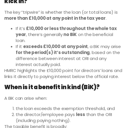
kick in?
The key “tripwire” is whether the loan (or total loans) is
more than £10,000 at any point in the tax year
.
If it’s
£10,000 or less throughout the whole tax
year
, there’s generally
no BiK
on the beneficial
loan.
If it
exceeds £10,000 at any point
, a BiK may arise
for the period(s) it’s outstanding
, based on the
difference between interest at ORI and any
interest actually paid.
HMRC highlights the £10,000 point for directors’ loans and
links it directly to paying interest below the official rate.
When is it a benefit in kind (BiK)?
A BiK can arise when:
the loan exceeds the exemption threshold, and
the director/employee pays
less
than the ORI
(including paying nothing).
The taxable benefit is broadly: