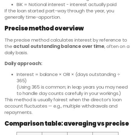
BiK = Notional interest − interest actually paid
If the loan started part-way through the year, you
generally time-apportion.
Precise method overview
The precise method calculates interest by reference to
the
actual outstanding balance over time
, often on a
daily basis.
Daily approach:
Interest = balance × ORI × (days outstanding ÷
365)
(Using 365 is common; in leap years you may need
to handle day counts carefully in your workings.)
This method is usually fairest when the director’s loan
account fluctuates — e.g., multiple withdrawals and
repayments.
Comparison table: averaging vs precise