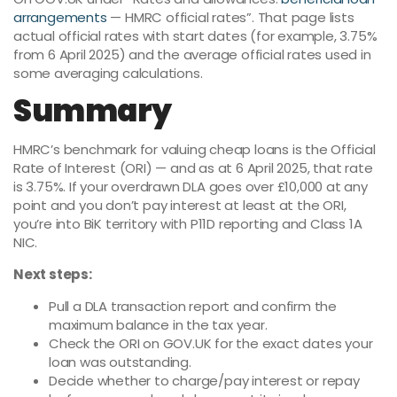
arrangements
— HMRC official rates”. That page lists
actual official rates with start dates (for example, 3.75%
from 6 April 2025) and the average official rates used in
some averaging calculations.
Summary
HMRC’s benchmark for valuing cheap loans is the Official
Rate of Interest (ORI) — and as at 6 April 2025, that rate
is 3.75%. If your overdrawn DLA goes over £10,000 at any
point and you don’t pay interest at least at the ORI,
you’re into BiK territory with P11D reporting and Class 1A
NIC.
Next steps:
Pull a DLA transaction report and confirm the
maximum balance in the tax year.
Check the ORI on GOV.UK for the exact dates your
loan was outstanding.
Decide whether to charge/pay interest or repay