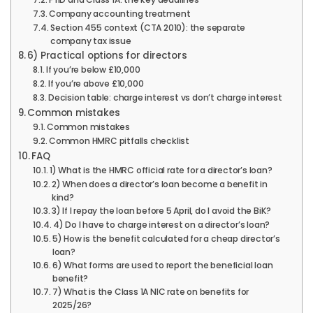
Company accounting treatment
Section 455 context (CTA 2010): the separate
company tax issue
6) Practical options for directors
If you’re below £10,000
If you’re above £10,000
Decision table: charge interest vs don’t charge interest
Common mistakes
Common mistakes
Common HMRC pitfalls checklist
FAQ
1) What is the HMRC official rate for a director’s loan?
2) When does a director’s loan become a benefit in
kind?
3) If I repay the loan before 5 April, do I avoid the BiK?
4) Do I have to charge interest on a director’s loan?
5) How is the benefit calculated for a cheap director’s
loan?
6) What forms are used to report the beneficial loan
benefit?
7) What is the Class 1A NIC rate on benefits for
2025/26?