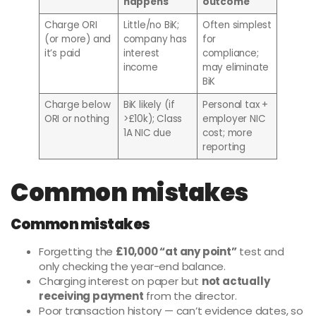
happens
outcome
Charge ORI
Little/no BiK;
Often simplest
(or more) and
company has
for
it’s paid
interest
compliance;
income
may eliminate
BiK
Charge below
BiK likely (if
Personal tax +
ORI or nothing
>£10k); Class
employer NIC
1A NIC due
cost; more
reporting
Common mistakes
Common mistakes
Forgetting the
£10,000 “at any point”
test and
only checking the year-end balance.
Charging interest on paper but
not actually
receiving payment
from the director.
Poor transaction history — can’t evidence dates, so