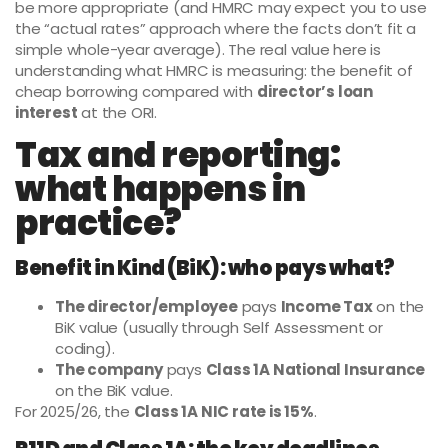
be more appropriate (and HMRC may expect you to use
the “actual rates” approach where the facts don’t fit a
simple whole-year average). The real value here is
understanding what HMRC is measuring: the benefit of
cheap borrowing compared with
director’s loan
interest
at the ORI.
Tax and reporting:
what happens in
practice?
Benefit in Kind (BiK): who pays what?
The director/employee
pays
Income Tax
on the
BiK value (usually through Self Assessment or
coding).
The company
pays
Class 1A National Insurance
on the BiK value.
For 2025/26, the
Class 1A NIC rate is 15%
.