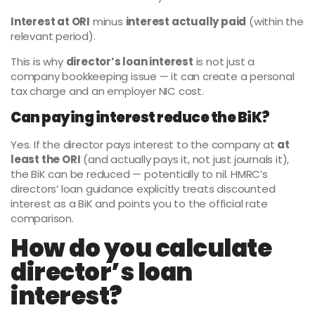
Interest at ORI
minus
interest actually paid
(within the
relevant period).
This is why
director’s loan interest
is not just a
company bookkeeping issue — it can create a personal
tax charge and an employer NIC cost.
Can paying interest reduce the BiK?
Yes. If the director pays interest to the company at
at
least the ORI
(and actually pays it, not just journals it),
the BiK can be reduced — potentially to nil. HMRC’s
directors’ loan guidance explicitly treats discounted
interest as a BiK and points you to the official rate
comparison.
How do you calculate
director’s loan
interest?