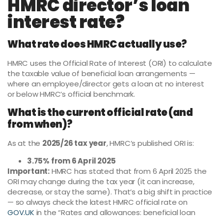
HMRC director’s loan
interest rate?
What rate does HMRC actually use?
HMRC uses the Official Rate of Interest (ORI) to calculate
the taxable value of beneficial loan arrangements —
where an employee/director gets a loan at no interest
or below HMRC’s official benchmark.
What is the current official rate (and
from when)?
As at the
2025/26 tax year
, HMRC’s published ORI is:
3.75% from 6 April 2025
Important:
HMRC has stated that from 6 April 2025 the
ORI may change during the tax year (it can increase,
decrease, or stay the same). That’s a big shift in practice
— so always check the latest HMRC official rate on
GOV.UK
in the “Rates and allowances: beneficial loan