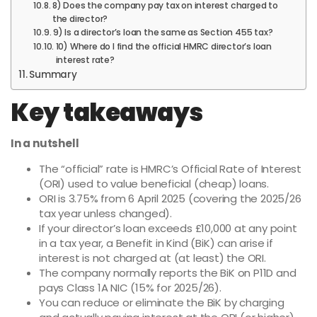
8) Does the company pay tax on interest charged to
the director?
9) Is a director’s loan the same as Section 455 tax?
10) Where do I find the official HMRC director’s loan
interest rate?
Summary
Key takeaways
In a nutshell
The “official” rate is HMRC’s Official Rate of Interest
(ORI) used to value beneficial (cheap) loans.
ORI is 3.75% from 6 April 2025 (covering the 2025/26
tax year unless changed).
If your director’s loan exceeds £10,000 at any point
in a tax year, a Benefit in Kind (BiK) can arise if
interest is not charged at (at least) the ORI.
The company normally reports the BiK on P11D and
pays Class 1A NIC (15% for 2025/26).
You can reduce or eliminate the BiK by charging