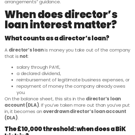
arrangements” guidance.
When does director’s
loan interest matter?
What counts as a director’s loan?
A
director’s loan
is money you take out of the company
that is
not
:
salary through PAYE,
a declared dividend,
reimbursement of legitimate business expenses, or
repayment of money the company already owes
you.
On the balance sheet, this sits in the
director’s loan
account (DLA)
. If you’ve taken more out than you’ve put
in, it becomes an
overdrawn director’s loan account
(DLA)
.
The £10,000 threshold: when does a BiK