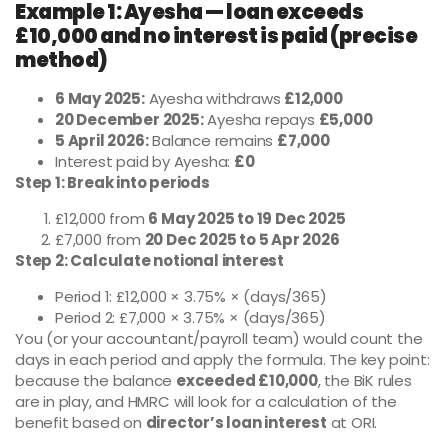
Example 1: Ayesha — loan exceeds
£10,000 and no interest is paid (precise
method)
6 May 2025:
Ayesha withdraws
£12,000
20 December 2025:
Ayesha repays
£5,000
5 April 2026:
Balance remains
£7,000
Interest paid by Ayesha:
£0
Step 1: Break into periods
£12,000 from
6 May 2025 to 19 Dec 2025
£7,000 from
20 Dec 2025 to 5 Apr 2026
Step 2: Calculate notional interest
Period 1: £12,000 × 3.75% × (days/365)
Period 2: £7,000 × 3.75% × (days/365)
You (or your accountant/payroll team) would count the
days in each period and apply the formula. The key point:
because the balance
exceeded £10,000
, the BiK rules
are in play, and HMRC will look for a calculation of the
benefit based on
director’s loan interest
at ORI.