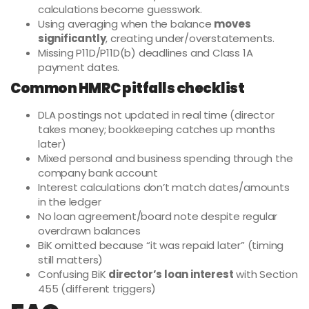
calculations become guesswork.
Using averaging when the balance
moves
significantly
, creating under/overstatements.
Missing P11D/P11D(b) deadlines and Class 1A
payment dates.
Common HMRC pitfalls checklist
DLA postings not updated in real time (director
takes money; bookkeeping catches up months
later)
Mixed personal and business spending through the
company bank account
Interest calculations don’t match dates/amounts
in the ledger
No loan agreement/board note despite regular
overdrawn balances
BiK omitted because “it was repaid later” (timing
still matters)
Confusing BiK
director’s loan interest
with Section
455 (different triggers)