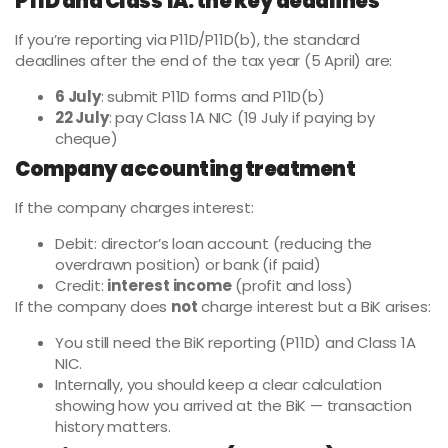
P11D and Class 1A: the key deadlines
If you’re reporting via P11D/P11D(b), the standard
deadlines after the end of the tax year (5 April) are:
6 July
: submit P11D forms and P11D(b)
22 July
: pay Class 1A NIC (19 July if paying by
cheque)
Company accounting treatment
If the company charges interest:
Debit: director’s loan account (reducing the
overdrawn position) or bank (if paid)
Credit:
interest income
(profit and loss)
If the company does
not
charge interest but a BiK arises:
You still need the BiK reporting (P11D) and Class 1A
NIC.
Internally, you should keep a clear calculation
showing how you arrived at the BiK — transaction
history matters.