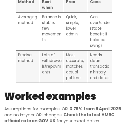
Method
Best
Pros
Cons
when
Averaging
Balance is
Quick,
Can
method
stable;
simple,
over/unde
few
lower
rstate
movemen
admin
benefit if
ts
balance
swings
Precise
Lots of
Most
Needs
method
withdrawa
accurate;
clean
ls/repaym
matches
transactio
ents
actual
n history
pattern
and dates
Worked examples
Assumptions for examples: ORI
3.75% from 6 April 2025
and no in-year ORI changes.
Check the latest HMRC
official rate on GOV.UK
for your exact dates.