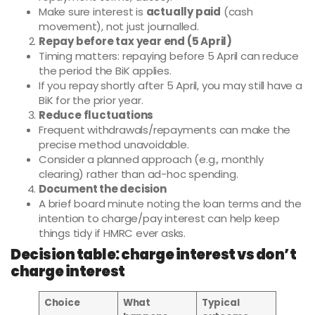
Make sure interest is
actually paid
(cash
movement), not just journalled.
Repay before tax year end (5 April)
Timing matters: repaying before 5 April can reduce
the period the BiK applies.
If you repay shortly after 5 April, you may still have a
BiK for the prior year.
Reduce fluctuations
Frequent withdrawals/repayments can make the
precise method unavoidable.
Consider a planned approach (e.g., monthly
clearing) rather than ad-hoc spending.
Document the decision
A brief board minute noting the loan terms and the
intention to charge/pay interest can help keep
things tidy if HMRC ever asks.
Decision table: charge interest vs don’t
charge interest
Choice
What
Typical