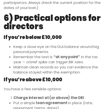
participators. Always check the current position for the
dates of your loan.)
6) Practical options for
directors
If you’re below £10,000
Keep a close eye on the DLA balance around big
personal payments.
Remember the test is
“at any point”
in the tax
year — a brief spike can trigger BiK rules.
Maintain clean records so you can evidence the
balance stayed within the exemption.
If you’re above £10,000
You have a few sensible options:
Charge interest at (or above) the ORI
Put a simple
loan agreement
in place (rate,
repayment terms, dates).