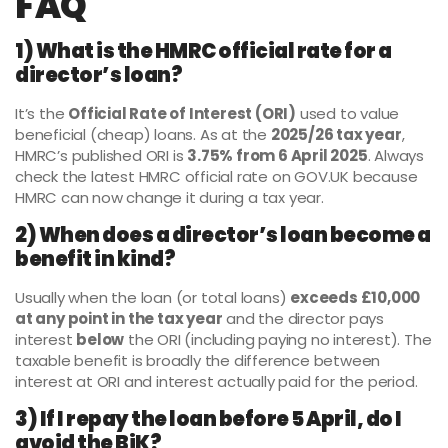
FAQ
1) What is the HMRC official rate for a
director’s loan?
It’s the
Official Rate of Interest (ORI)
used to value
beneficial (cheap) loans. As at the
2025/26 tax year
,
HMRC’s published ORI is
3.75% from 6 April 2025
. Always
check the latest HMRC official rate on GOV.UK because
HMRC can now change it during a tax year.
2) When does a director’s loan become a
benefit in kind?
Usually when the loan (or total loans)
exceeds £10,000
at any point in the tax year
and the director pays
interest
below
the ORI (including paying no interest). The
taxable benefit is broadly the difference between
interest at ORI and interest actually paid for the period.
3) If I repay the loan before 5 April, do I
avoid the BiK?