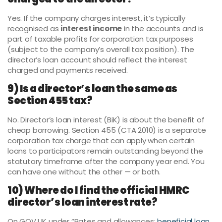
Yes. If the company charges interest, it’s typically
recognised as
interest income
in the accounts and is
part of taxable profits for corporation tax purposes
(subject to the company’s overall tax position). The
director’s loan account should reflect the interest
charged and payments received.
9) Is a director’s loan the same as
Section 455 tax?
No. Director’s loan interest (BiK) is about the benefit of
cheap borrowing. Section 455 (CTA 2010) is a separate
corporation tax charge that can apply when certain
loans to participators remain outstanding beyond the
statutory timeframe after the company year end. You
can have one without the other — or both.
10) Where do I find the official HMRC
director’s loan interest rate?
On GOV.UK under “Rates and allowances:
beneficial loan