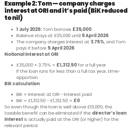
Example 2: Tom — company charges
interest at ORI and it’s paid (BiK reduced
to nil)
1 July 2025:
Tom borrows
£35,000
Balance stays at £35,000 until
5 April 2026
The company charges interest at
3.75%
, and Tom
pays it before
5 April 2026
Notional interest at ORI
£35,000 × 3.75% =
£1,312.50
for a full year
If the loan runs for less than a full tax year, time-
apportion.
BiK calculation
BiK = Interest at ORI − Interest paid
BiK = £1,312.50 − £1,312.50 =
£0
So even though the loan is well above £10,000, the
taxable benefit can be eliminated if the
director’s loan
interest
is actually paid at the ORI (or higher) for the
relevant period.