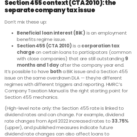
Section 455 context (CTA 2010): the
separate company tax issue
Don’t mix these up:
Beneficial loan interest (BiK)
is an employment
benefits regime issue.
Section 455 (CTA 2010)
is a
corporation tax
charge
on certain loans to participators (common
with close companies) that are still outstanding
9
months and 1 day
after the company year end.
It’s possible to have
both
a BiK issue and a Section 455
issue on the same overdrawn DLA — they’re different
regimes with different triggers and reporting. HMRC’s
Company Taxation Manual is the right starting point for
Section 455 mechanics.
(High-level note only: the Section 455 rate is linked to
dividend rates and can change. For example, dividend
rate changes from April 2022 increased rates to
33.75%
(upper), and published measures indicate future
dividend rate changes can also affect loans to