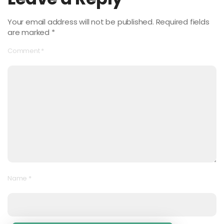
Your email address will not be published.
Required fields
are marked
*
Comment
*
Name
*