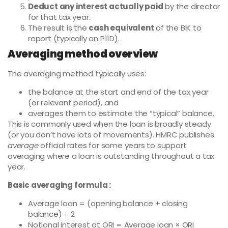
Deduct any interest actually paid
by the director
for that tax year.
The result is the
cash equivalent
of the BiK to
report (typically on P11D).
Averaging method overview
The averaging method typically uses:
the balance at the start and end of the tax year
(or relevant period), and
averages them to estimate the “typical” balance.
This is commonly used when the loan is broadly steady
(or you don’t have lots of movements). HMRC publishes
average
official rates for some years to support
averaging where a loan is outstanding throughout a tax
year.
Basic averaging formula :
Average loan = (opening balance + closing
balance) ÷ 2
Notional interest at ORI = Average loan × ORI