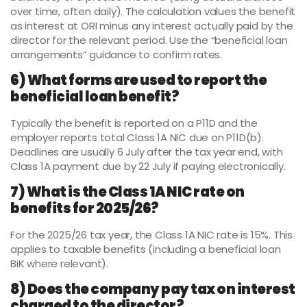
over time, often daily). The calculation values the benefit
as interest at ORI minus any interest actually paid by the
director for the relevant period. Use the “beneficial loan
arrangements” guidance to confirm rates.
6) What forms are used to report the
beneficial loan benefit?
Typically the benefit is reported on a P11D and the
employer reports total Class 1A NIC due on P11D(b).
Deadlines are usually 6 July after the tax year end, with
Class 1A payment due by 22 July if paying electronically.
7) What is the Class 1A NIC rate on
benefits for 2025/26?
For the 2025/26 tax year, the Class 1A NIC rate is 15%. This
applies to taxable benefits (including a beneficial loan
BiK where relevant).
8) Does the company pay tax on interest
charged to the director?