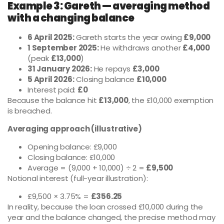
Example 3: Gareth — averaging method
with a changing balance
6 April 2025:
Gareth starts the year owing
£9,000
1 September 2025:
He withdraws another
£4,000
(peak
£13,000
)
31 January 2026:
He repays
£3,000
5 April 2026:
Closing balance
£10,000
Interest paid:
£0
Because the balance hit
£13,000
, the £10,000 exemption
is breached.
Averaging approach (illustrative)
Opening balance: £9,000
Closing balance: £10,000
Average = (9,000 + 10,000) ÷ 2 =
£9,500
Notional interest (full-year illustration):
£9,500 × 3.75% =
£356.25
In reality, because the loan crossed £10,000 during the
year and the balance changed, the precise method may