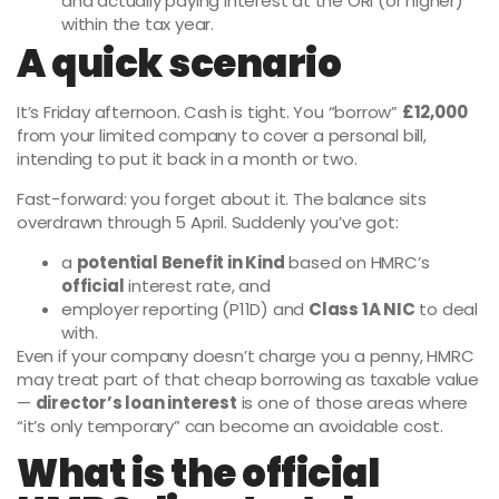
and actually paying interest at the ORI (or higher)
within the tax year.
A quick scenario
It’s Friday afternoon. Cash is tight. You “borrow”
£12,000
from your limited company to cover a personal bill,
intending to put it back in a month or two.
Fast-forward: you forget about it. The balance sits
overdrawn through 5 April. Suddenly you’ve got:
a
potential Benefit in Kind
based on HMRC’s
official
interest rate, and
employer reporting (P11D) and
Class 1A NIC
to deal
with.
Even if your company doesn’t charge you a penny, HMRC
may treat part of that cheap borrowing as taxable value
—
director’s loan interest
is one of those areas where
“it’s only temporary” can become an avoidable cost.
What is the official