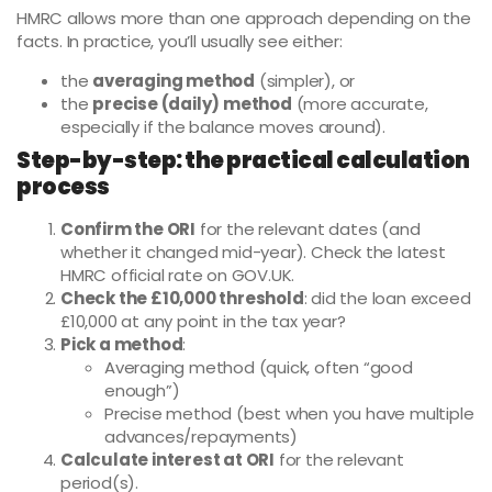
HMRC allows more than one approach depending on the
facts. In practice, you’ll usually see either:
the
averaging method
(simpler), or
the
precise (daily) method
(more accurate,
especially if the balance moves around).
Step-by-step: the practical calculation
process
Confirm the ORI
for the relevant dates (and
whether it changed mid-year). Check the latest
HMRC official rate on GOV.UK.
Check the £10,000 threshold
: did the loan exceed
£10,000 at any point in the tax year?
Pick a method
:
Averaging method (quick, often “good
enough”)
Precise method (best when you have multiple
advances/repayments)
Calculate interest at ORI
for the relevant
period(s).