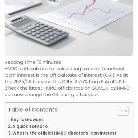
Reading Time:
10
minutes
HMRC’s official rate for calculating taxable “beneficial
loan” interest is the Official Rate of Interest (ORI). As at
the 2025/26 tax year, the ORI is 3.75% from 6 April 2025.
Check the latest HMRC official rate on GOV.UK, as HMRC
can now change the ORI during a tax year.
Table of Contents
Key takeaways
A quick scenario
What is the official HMRC director’s loan interest