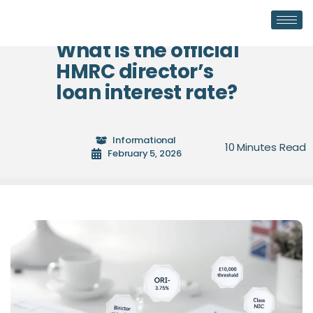
What is the official
HMRC director’s
loan interest rate?
Informational
February 5, 2026