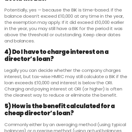
Potentially, yes — because the BiK is time-based. If the
balance doesn’t exceed £10,000 at any time in the year,
the exemption may apply. If it did exceed £10,000 earlier
in the year, you may still have a BiK for the period it was
above the threshold or outstanding. Keep clear dates
and balances.
4) Do I have to charge interest on a
director’s loan?
Legally you can decide whether the company charges
interest, but tax-wise HMRC may still calculate a BiK if the
loan exceeds £10,000 and interest is below the ORI.
Charging and paying interest at ORI (or higher) is often
the cleanest way to reduce or eliminate the benefit.
5) How is the benefit calculated for a
cheap director’s loan?
Commonly either by an averaging method (using typical
balances) or a precise method (using actual balances