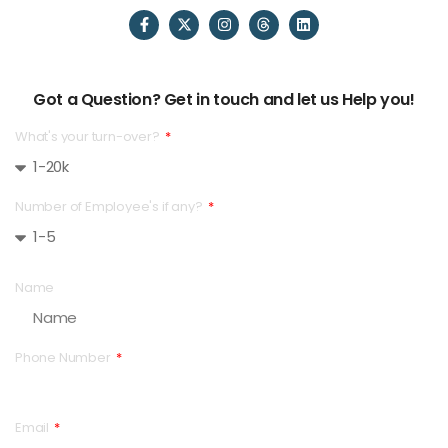
Got a Question? Get in touch and let us Help you!
What's your turn-over?
Number of Employee's if any?
Name
Phone Number
Email