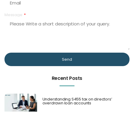
Message
Send
Recent Posts
Understanding S455 tax on directors’
overdrawn loan accounts