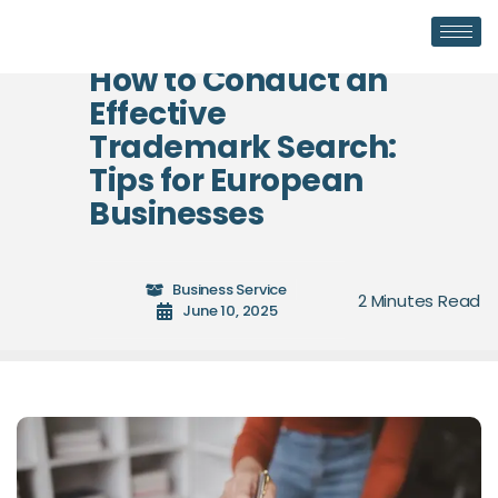
How to Conduct an
Effective
Trademark Search:
Tips for European
Businesses
Business Service
June 10, 2025