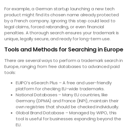
For example, a German startup launching a new tech
product might find its chosen name already protected
by a French company. Ignoring this step could lead to
legal claims, forced rebranding, or even financial
penalties. A thorough search ensures your trademark is
unique, legally secure, and ready for long-term use.
Tools and Methods for Searching in Europe
There are several ways to perform a trademark search in
Europe, ranging from free databases to advanced paid
tools:
EUIPO’s eSearch Plus – A free and user-friendly
platform for checking EU-wide trademarks.
National Databases – Many EU countries, like
Germany (DPMA) and France (INPI), maintain their
own registries that should be checked individually.
Global Brand Database – Managed by WIPO, this
tool is useful for businesses expanding beyond the
EU.