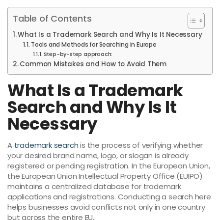
Table of Contents
What Is a Trademark Search and Why Is It Necessary
Tools and Methods for Searching in Europe
Step-by-step approach:
Common Mistakes and How to Avoid Them
What Is a Trademark
Search and Why Is It
Necessary
A
trademark search
is the process of verifying whether
your desired brand name, logo, or slogan is already
registered or pending registration. In the European Union,
the European Union Intellectual Property Office (EUIPO)
maintains a centralized database for trademark
applications and registrations. Conducting a search here
helps businesses avoid conflicts not only in one country
but across the entire EU.