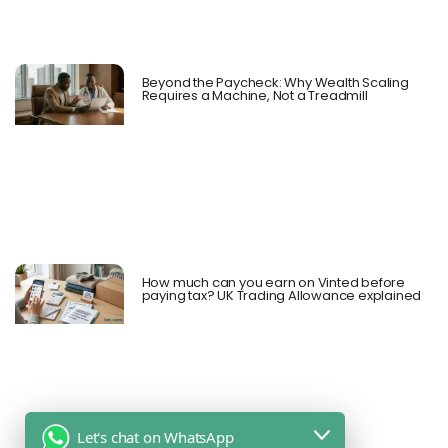
Beyond the Paycheck: Why Wealth Scaling
Requires a Machine, Not a Treadmill
How much can you earn on Vinted before
paying tax? UK Trading Allowance explained
Let's chat on WhatsApp