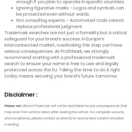
enough if you plan to operate in specific countries.
Ignoring figurative marks – Logos and symbols can
be protected even without words.
Not consulting experts – Automated tools cannot
replace professional judgment.
Trademark searches are not just a formality but a critical
safeguard for your brand’s success. In Europe’s
interconnected market, overlooking this step can have
serious consequences. At ProfitMark, we strongly
recommend starting with a professional trademark
search to ensure your name is free to use and legally
protected across the EU. Taking the time to do it right
today means securing your brand’s future tomorrow.
Disclaimer :
Please not :
Bloom Financials will not be held liable for any consequences that
may arise from actions taken after reading this article. For complete security
and compliance, please contact us directly to receive best solution and plan
in writing.