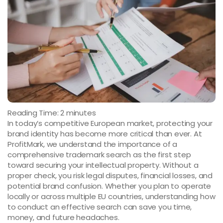
Reading Time:
2
minutes
In today’s competitive European market, protecting your
brand identity has become more critical than ever. At
ProfitMark, we understand the importance of a
comprehensive trademark search as the first step
toward securing your intellectual property. Without a
proper check, you risk legal disputes, financial losses, and
potential brand confusion. Whether you plan to operate
locally or across multiple EU countries, understanding how
to conduct an effective search can save you time,
money, and future headaches.