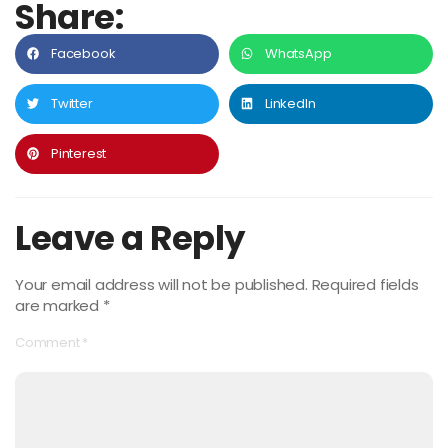
Share:
Facebook
WhatsApp
Twitter
LinkedIn
Pinterest
Leave a Reply
Your email address will not be published.
Required fields
are marked
*
Comment
*