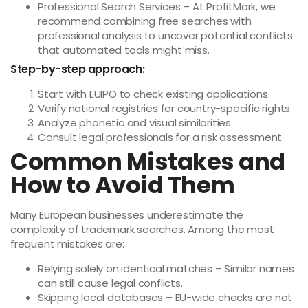
Professional Search Services – At ProfitMark, we
recommend combining free searches with
professional analysis to uncover potential conflicts
that automated tools might miss.
Step-by-step approach:
Start with EUIPO to check existing applications.
Verify national registries for country-specific rights.
Analyze phonetic and visual similarities.
Consult legal professionals for a risk assessment.
Common Mistakes and
How to Avoid Them
Many European businesses underestimate the
complexity of trademark searches. Among the most
frequent mistakes are:
Relying solely on identical matches – Similar names
can still cause legal conflicts.
Skipping local databases – EU-wide checks are not