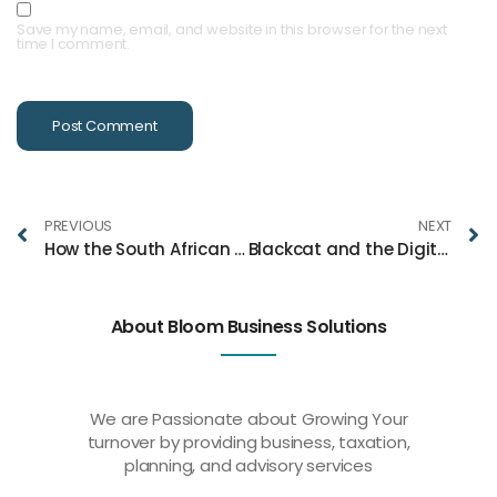
Save my name, email, and website in this browser for the next
time I comment.
PREVIOUS
NEXT
How the South African Workforce Enhances UK Business Operations
Blackcat and the Digital Banking Revolution: Redefining Financial Freedom
About Bloom Business Solutions
We are Passionate about Growing Your
turnover by providing business, taxation,
planning, and advisory services