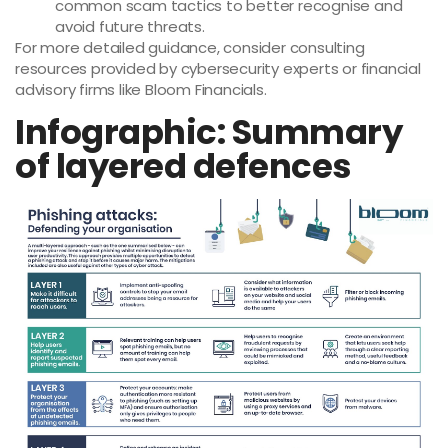
common scam tactics to better recognise and
avoid future threats.
For more detailed guidance, consider consulting
resources provided by cybersecurity experts or financial
advisory firms like Bloom Financials.
Infographic: Summary
of layered defences