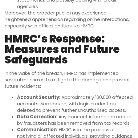
agencies.
Moreover, the broader public may experience
heightened apprehension regarding online interactions,
especially with official entities like HMRC.
HMRC’s Response:
Measures and Future
Safeguards
In the wake of the breach, HMRC has implemented
several measures to mitigate the damage and prevent
future incidents:
Account Security:
Approximately 100,000 affected
accounts were locked, with login credentials
deleted to prevent further unauthorised access.
Data Correction:
Any incorrect information added
by fraudsters has been removed from tax records.
Communication:
HMRC is in the process of
notifying all affected individuals, providing guidance