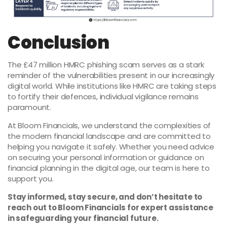
Conclusion
The £47 million HMRC phishing scam serves as a stark
reminder of the vulnerabilities present in our increasingly
digital world. While institutions like HMRC are taking steps
to fortify their defences, individual vigilance remains
paramount.
At Bloom Financials, we understand the complexities of
the modern financial landscape and are committed to
helping you navigate it safely. Whether you need advice
on securing your personal information or guidance on
financial planning in the digital age, our team is here to
support you.
Stay informed, stay secure, and don’t hesitate to
reach out to Bloom Financials for expert assistance
in safeguarding your financial future.