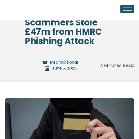
Scammers Stole
£47m from HMRC
Phishing Attack
Informational
June 5, 2025