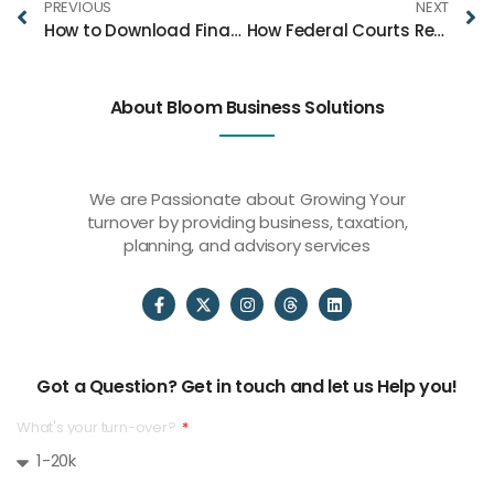
PREVIOUS
NEXT
How to Download Financial Videos and Build Your Own Trading Resource Library
How Federal Courts Review Immigration Detention Cases in Texas
About Bloom Business Solutions
We are Passionate about Growing Your
turnover by providing business, taxation,
planning, and advisory services
Got a Question? Get in touch and let us Help you!
What's your turn-over?