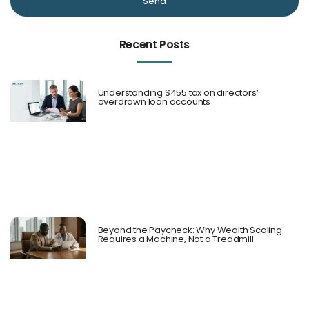
Send
Recent Posts
Understanding S455 tax on directors’
overdrawn loan accounts
Beyond the Paycheck: Why Wealth Scaling
Requires a Machine, Not a Treadmill