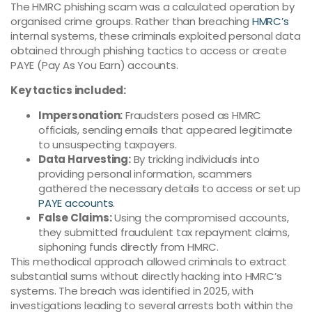
The HMRC phishing scam was a calculated operation by
organised crime groups. Rather than breaching
HMRC’s
internal systems, these criminals exploited personal data
obtained through phishing tactics to access or create
PAYE (Pay As You Earn) accounts.
Key tactics included:
Impersonation:
Fraudsters posed as HMRC
officials, sending emails that appeared legitimate
to unsuspecting taxpayers.
Data Harvesting:
By tricking individuals into
providing personal information, scammers
gathered the necessary details to access or set up
PAYE accounts
.
False Claims:
Using the compromised accounts,
they submitted fraudulent tax repayment claims,
siphoning funds directly from HMRC.
This methodical approach allowed criminals to extract
substantial sums without directly hacking into HMRC’s
systems. The breach was identified in 2025, with
investigations leading to several arrests both within the