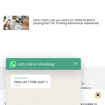
How much can you earn on Vinted before
paying tax? UK Trading Allowance explained
Let's chat on WhatsApp
Team Bloom
How can I help you? :)
Your trusted partner providing seamless solutions in
13:32
accounting, compliance, taxation, and digital excellence.
Manage Consent
To provide the best experiences, we use technologies like cookies to