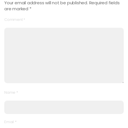
Your email address will not be published.
Required fields
are marked
*
Comment
*
Name
*
Email
*