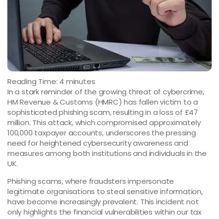
Reading Time:
4
minutes
In a stark reminder of the growing threat of cybercrime,
HM Revenue & Customs (HMRC) has fallen victim to a
sophisticated phishing scam, resulting in a loss of £47
million. This attack, which compromised approximately
100,000 taxpayer accounts, underscores the pressing
need for heightened cybersecurity awareness and
measures among both institutions and individuals in the
UK.
Phishing scams, where fraudsters impersonate
legitimate organisations to steal sensitive information,
have become increasingly prevalent. This incident not
only highlights the financial vulnerabilities within our tax