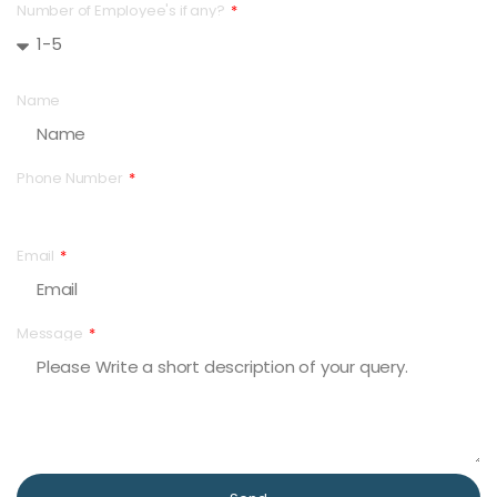
Number of Employee's if any?
Name
Phone Number
Email
Message