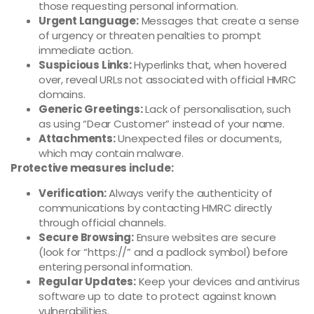
those requesting personal information.
Urgent Language:
Messages that create a sense
of urgency or threaten penalties to prompt
immediate action.
Suspicious Links:
Hyperlinks that, when hovered
over, reveal URLs not associated with official HMRC
domains.
Generic Greetings:
Lack of personalisation, such
as using “Dear Customer” instead of your name.
Attachments:
Unexpected files or documents,
which may contain malware.
Protective measures include:
Verification:
Always verify the authenticity of
communications by contacting HMRC directly
through official channels.
Secure Browsing:
Ensure websites are secure
(look for “https://” and a padlock symbol) before
entering personal information.
Regular Updates:
Keep your devices and antivirus
software up to date to protect against known
vulnerabilities.