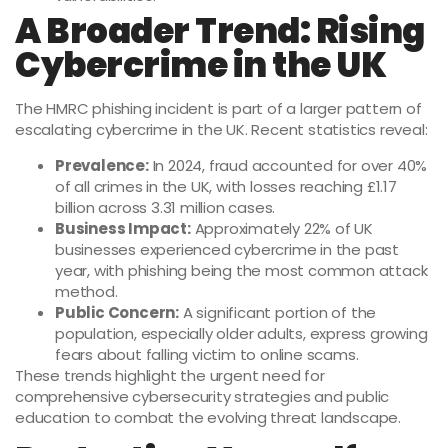
A Broader Trend: Rising
Cybercrime in the UK
The HMRC phishing incident is part of a larger pattern of
escalating cybercrime in the UK. Recent statistics reveal:
Prevalence:
In 2024, fraud accounted for over 40%
of all crimes in the UK, with losses reaching £1.17
billion across 3.31 million cases.
Business Impact:
Approximately 22% of UK
businesses experienced cybercrime in the past
year, with phishing being the most common attack
method.
Public Concern:
A significant portion of the
population, especially older adults, express growing
fears about falling victim to online scams.
These trends highlight the urgent need for
comprehensive cybersecurity strategies and public
education to combat the evolving threat landscape.