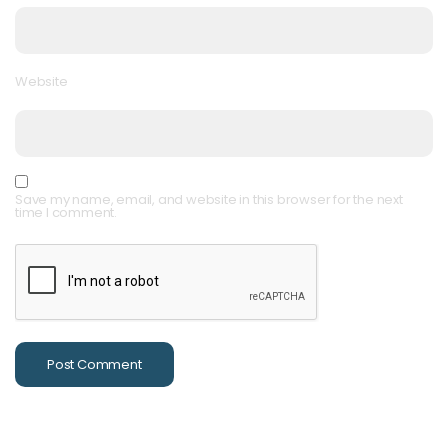
Website
Save my name, email, and website in this browser for the next
time I comment.