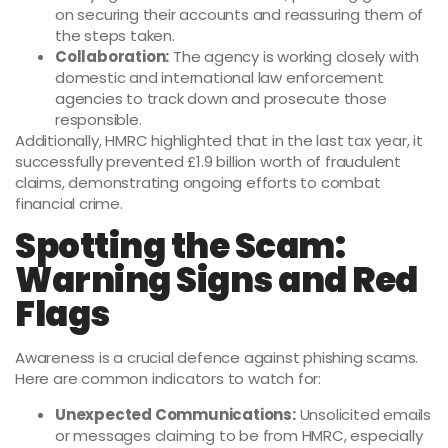
on securing their accounts and reassuring them of
the steps taken.
Collaboration:
The agency is working closely with
domestic and international law enforcement
agencies to track down and prosecute those
responsible.
Additionally, HMRC highlighted that in the last tax year, it
successfully prevented £1.9 billion worth of fraudulent
claims, demonstrating ongoing efforts to combat
financial crime.
Spotting the Scam:
Warning Signs and Red
Flags
Awareness is a crucial defence against phishing scams.
Here are common indicators to watch for:
Unexpected Communications:
Unsolicited emails
or messages claiming to be from HMRC, especially