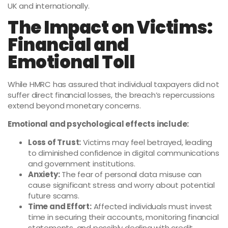
UK and internationally.
The Impact on Victims:
Financial and
Emotional Toll
While HMRC has assured that individual taxpayers did not
suffer direct financial losses, the breach’s repercussions
extend beyond monetary concerns.
Emotional and psychological effects include:
Loss of Trust:
Victims may feel betrayed, leading
to diminished confidence in digital communications
and government institutions.
Anxiety:
The fear of personal data misuse can
cause significant stress and worry about potential
future scams.
Time and Effort:
Affected individuals must invest
time in securing their accounts, monitoring financial
statements, and possibly dealing with credit