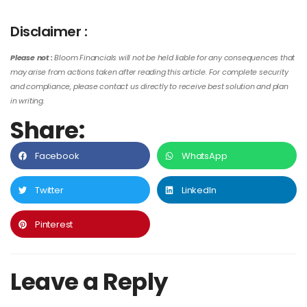
Disclaimer :
Please not :
Bloom Financials will not be held liable for any consequences that
may arise from actions taken after reading this article. For complete security
and compliance, please contact us directly to receive best solution and plan
in writing.
Share:
Facebook
WhatsApp
Twitter
LinkedIn
Pinterest
Leave a Reply