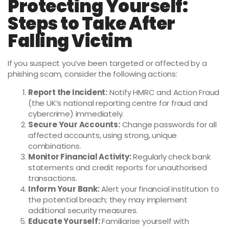
Protecting Yourself:
Steps to Take After
Falling Victim
If you suspect you’ve been targeted or affected by a
phishing scam, consider the following actions:
Report the Incident:
Notify HMRC and Action Fraud
(the UK’s national reporting centre for fraud and
cybercrime) immediately.
Secure Your Accounts:
Change passwords for all
affected accounts, using strong, unique
combinations.
Monitor Financial Activity:
Regularly check bank
statements and credit reports for unauthorised
transactions.
Inform Your Bank:
Alert your financial institution to
the potential breach; they may implement
additional security measures.
Educate Yourself:
Familiarise yourself with