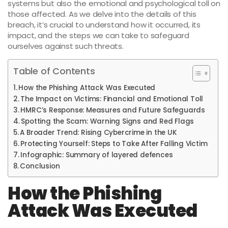
systems but also the emotional and psychological toll on
those affected. As we delve into the details of this
breach, it’s crucial to understand how it occurred, its
impact, and the steps we can take to safeguard
ourselves against such threats.
Table of Contents
How the Phishing Attack Was Executed
The Impact on Victims: Financial and Emotional Toll
HMRC’s Response: Measures and Future Safeguards
Spotting the Scam: Warning Signs and Red Flags
A Broader Trend: Rising Cybercrime in the UK
Protecting Yourself: Steps to Take After Falling Victim
Infographic: Summary of layered defences
Conclusion
How the Phishing
Attack Was Executed