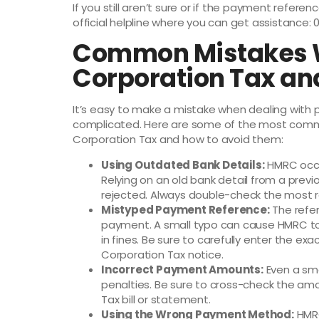
If you still aren’t sure or if the payment referen
official helpline where you can get assistance: 
Common Mistakes 
Corporation Tax an
It’s easy to make a mistake when dealing with 
complicated. Here are some of the most comm
Corporation Tax and how to avoid them:
Using Outdated Bank Details:
HMRC occa
Relying on an old bank detail from a prev
rejected. Always double-check the most r
Mistyped Payment Reference:
The refer
payment. A small typo can cause HMRC to 
in fines. Be sure to carefully enter the e
Corporation Tax notice.
Incorrect Payment Amounts:
Even a sma
penalties. Be sure to cross-check the amo
Tax bill or statement.
Using the Wrong Payment Method:
HMRC