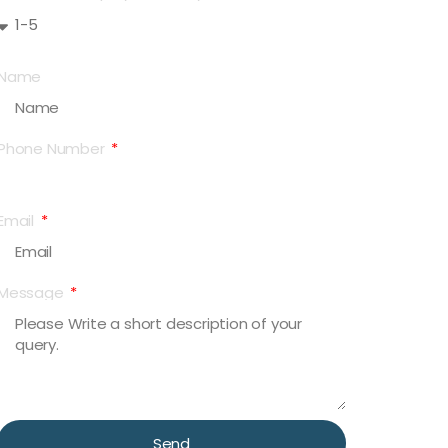
Name
Phone Number
Email
Message
Send