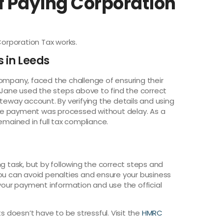
f Paying Corporation
Corporation Tax works.
s in Leeds
company, faced the challenge of ensuring their
Jane used the steps above to find the correct
way account. By verifying the details and using
he payment was processed without delay. As a
emained in full tax compliance.
ng task, but by following the correct steps and
you can avoid penalties and ensure your business
 your payment information and use the official
doesn’t have to be stressful. Visit the
HMRC