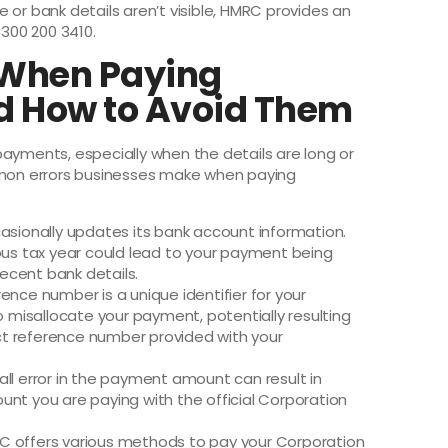
ce or bank details aren’t visible, HMRC provides an
0300 200 3410.
When Paying
d How to Avoid Them
payments, especially when the details are long or
on errors businesses make when paying
sionally updates its bank account information.
ious tax year could lead to your payment being
ecent bank details.
ence number is a unique identifier for your
misallocate your payment, potentially resulting
xact reference number provided with your
ll error in the payment amount can result in
unt you are paying with the official Corporation
 offers various methods to pay your Corporation