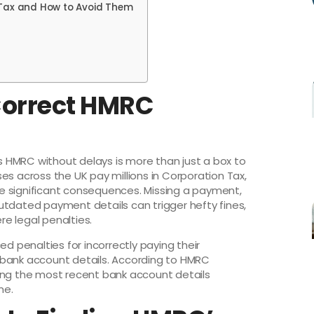
Tax and How to Avoid Them
Correct HMRC
 HMRC without delays is more than just a box to
sses across the UK pay millions in Corporation Tax,
e significant consequences. Missing a payment,
utdated payment details can trigger hefty fines,
e legal penalties.
ed penalties for incorrectly paying their
 bank account details. According to HMRC
ing the most recent bank account details
me.