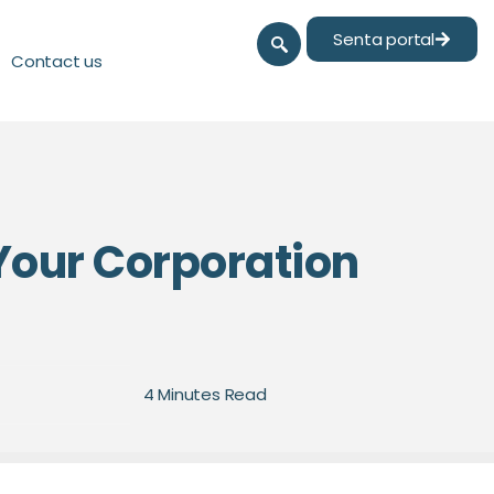
Senta portal
Contact us
Your Corporation