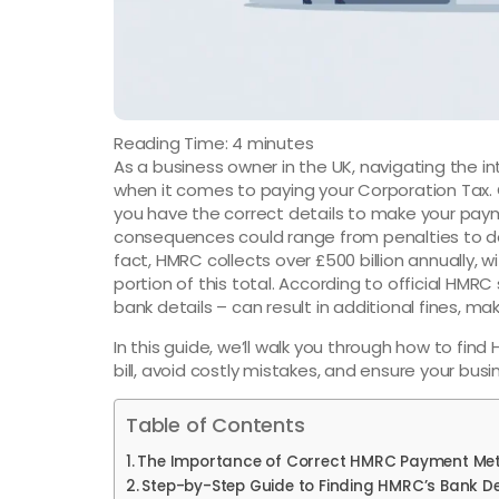
Reading Time:
4
minutes
As a business owner in the UK, navigating the in
when it comes to paying your Corporation Tax.
you have the correct details to make your pay
consequences could range from penalties to del
fact, HMRC collects over £500 billion annually, 
portion of this total. According to official HMRC
bank details – can result in additional fines, mak
In this guide, we’ll walk you through how to fin
bill, avoid costly mistakes, and ensure your busin
Table of Contents
The Importance of Correct HMRC Payment Me
Step-by-Step Guide to Finding HMRC’s Bank De