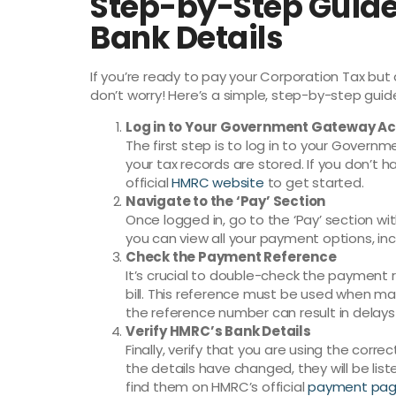
Step-by-Step Guide
Bank Details
If you’re ready to pay your Corporation Tax but 
don’t worry! Here’s a simple, step-by-step guid
Log in to Your Government Gateway A
The first step is to log in to your Govern
your tax records are stored. If you don’t h
official
HMRC website
to get started.
Navigate to the ‘Pay’ Section
Once logged in, go to the ‘Pay’ section wi
you can view all your payment options, inc
Check the Payment Reference
It’s crucial to double-check the payment 
bill. This reference must be used when m
the reference number can result in delays
Verify HMRC’s Bank Details
Finally, verify that you are using the corr
the details have changed, they will be l
find them on HMRC’s official
payment pa