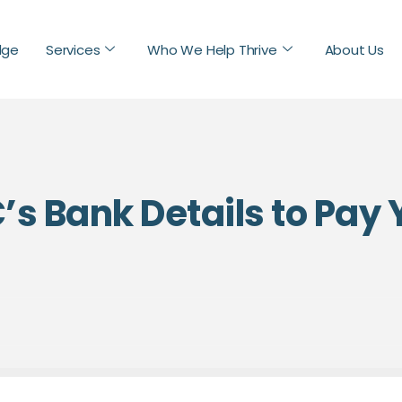
dge
Services
Who We Help Thrive
About Us
’s Bank Details to Pay 