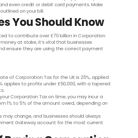
t, and even credit or debit card payments. Make
utlined on your bill.
res You Should Know
ed to contribute over £70 billion in Corporation
money at stake, it’s vital that businesses
and ensure they are using the correct payment
rate of Corporation Tax for the UK is 25%, applied
9% applies to profits under £50,000, with a tapered
s.
ay your Corporation Tax on time, you may incur a
rom 1% to 5% of the amount owed, depending on
ls may change, and businesses should always
rnment Gateway account for the most current