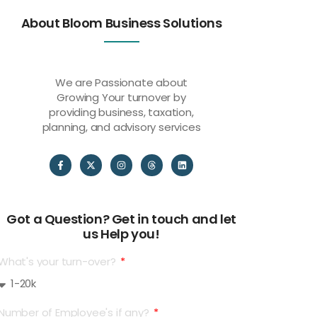
About Bloom Business Solutions
We are Passionate about
Growing Your turnover by
providing business, taxation,
planning, and advisory services
Got a Question? Get in touch and let
us Help you!
What's your turn-over?
Number of Employee's if any?