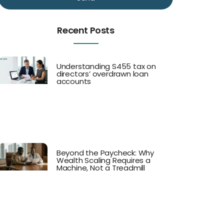
Recent Posts
Understanding S455 tax on
directors’ overdrawn loan
accounts
Beyond the Paycheck: Why
Wealth Scaling Requires a
Machine, Not a Treadmill