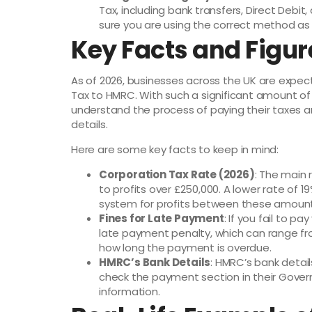
Tax, including bank transfers, Direct Debi
sure you are using the correct method as o
Key Facts and Figu
As of 2026, businesses across the UK are expect
Tax to HMRC. With such a significant amount of 
understand the process of paying their taxes 
details.
Here are some key facts to keep in mind:
Corporation Tax Rate (2026)
: The main 
to profits over £250,000. A lower rate of 1
system for profits between these amount
Fines for Late Payment
: If you fail to p
late payment penalty, which can range f
how long the payment is overdue.
HMRC’s Bank Details
: HMRC’s bank detai
check the payment section in their Gove
information.