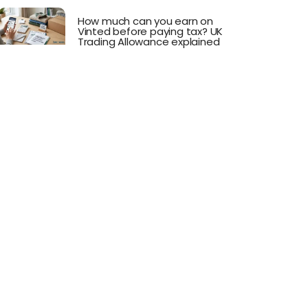
How much can you earn on
Vinted before paying tax? UK
Trading Allowance explained