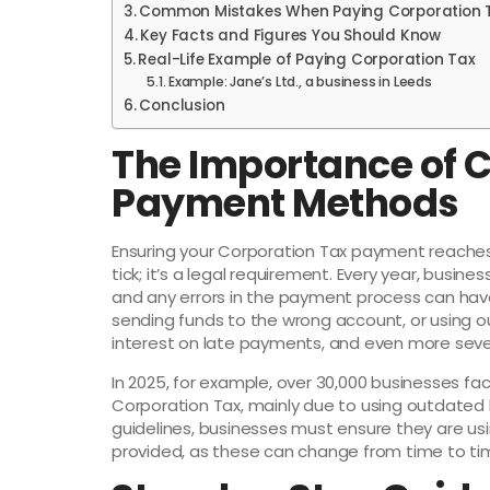
Common Mistakes When Paying Corporation 
Key Facts and Figures You Should Know
Real-Life Example of Paying Corporation Tax
Example: Jane’s Ltd., a business in Leeds
Conclusion
The Importance of 
Payment Methods
Ensuring your Corporation Tax payment reaches
tick; it’s a legal requirement. Every year, busine
and any errors in the payment process can hav
sending funds to the wrong account, or using o
interest on late payments, and even more sever
In 2025, for example, over 30,000 businesses fac
Corporation Tax, mainly due to using outdated
guidelines, businesses must ensure they are us
provided, as these can change from time to ti