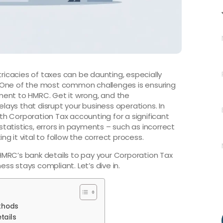
tricacies of taxes can be daunting, especially
 One of the most common challenges is ensuring
ment to HMRC. Get it wrong, and the
ays that disrupt your business operations. In
with Corporation Tax accounting for a significant
 statistics, errors in payments – such as incorrect
ing it vital to follow the correct process.
d HMRC’s bank details to pay your Corporation Tax
ess stays compliant. Let’s dive in.
thods
tails