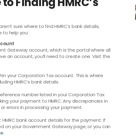
 to Finding HMRC’s
aren’t sure where to find HMRC’s bank details,
e to help you:
ccount
ment Gateway account, which is the portal where all
ave an account, you’ll need to create one. Visit the
thin your Corporation Tax account. This is where
luding HMRC’s bank details.
reference number listed in your Corporation Tax
aking your payment to HMRC. Any discrepancies in
 or errors in processing your payment.
ect HMRC bank account details for the payment. If
isted on your Government Gateway page, or you can
ge
.