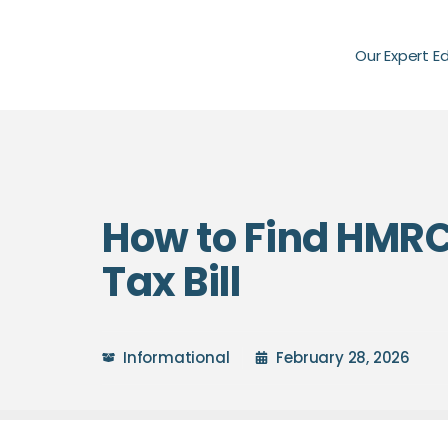
Our Expert E
How to Find HMRC
Tax Bill
Informational
February 28, 2026