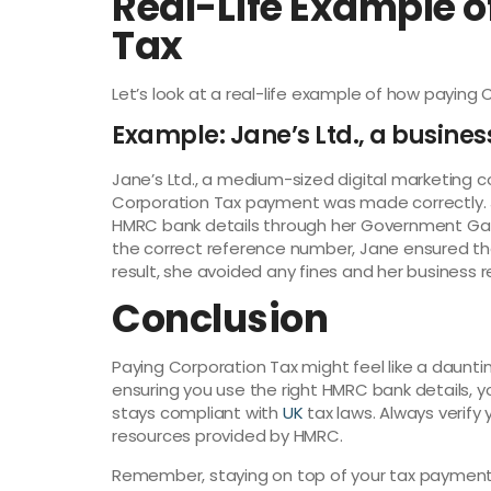
Real-Life Example o
Tax
Let’s look at a real-life example of how paying 
Example: Jane’s Ltd., a busines
Jane’s Ltd., a medium-sized digital marketing 
Corporation Tax payment was made correctly. 
HMRC bank details through her Government Gate
the correct reference number, Jane ensured t
result, she avoided any fines and her business r
Conclusion
Paying Corporation Tax might feel like a daunti
ensuring you use the right HMRC bank details, 
stays compliant with
UK
tax laws. Always verify
resources provided by HMRC.
Remember, staying on top of your tax payments 