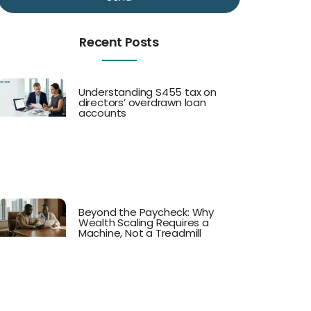
Recent Posts
Understanding S455 tax on
directors’ overdrawn loan
accounts
Beyond the Paycheck: Why
Wealth Scaling Requires a
Machine, Not a Treadmill