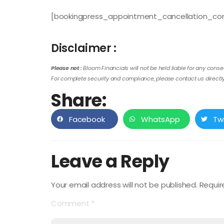
[bookingpress_appointment_cancellation_con
Disclaimer :
Please not :
Bloom Financials will not be held liable for any conse
For complete security and compliance, please contact us directly 
Share:
Facebook
WhatsApp
Tw
Leave a Reply
Your email address will not be published.
Requir
Comment
*