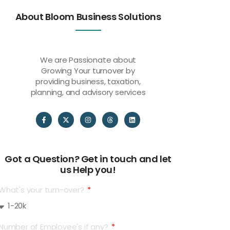
About Bloom Business Solutions
We are Passionate about
Growing Your turnover by
providing business, taxation,
planning, and advisory services
Got a Question? Get in touch and let
us Help you!
What's your turn-over?
Number of Employee's if any?