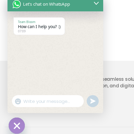
Let's chat on WhatsApp
Team Bloom
How can I help you? :)
07:09
Your trusted partner providing seamless solu
accounting, compliance, taxation, and digital
"+chaty_settings.lang.emoji_picker+"
undefined
WhatsApp
Message