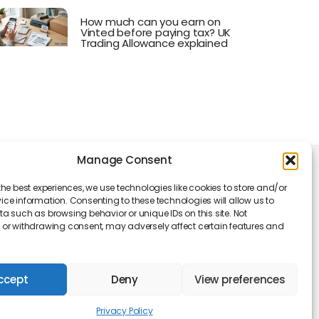
How much can you earn on
Vinted before paying tax? UK
Trading Allowance explained
Manage Consent
king Hours
the best experiences, we use technologies like cookies to store and/or
Monday - Friday: 09 am to 05 pm
ce information. Consenting to these technologies will allow us to
a such as browsing behavior or unique IDs on this site. Not
or withdrawing consent, may adversely affect certain features and
ccept
Deny
View preferences
Privacy Policy