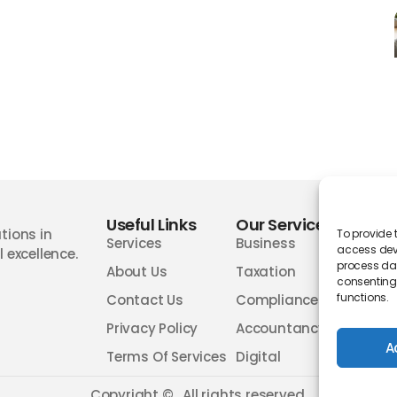
Useful Links
Our Services
Wor
tions in
To provide 
Services
Business
access devi
 excellence.
process dat
About Us
Taxation
consenting 
functions.
Contact Us
Compliances
Privacy Policy
Accountancy
A
Terms Of Services
Digital
Copyright ©
. All rights reserved.