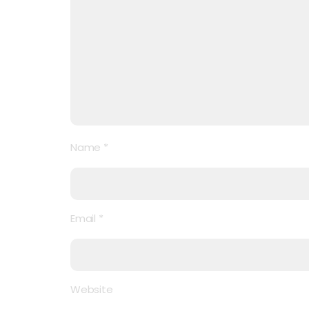
Name
*
Email
*
Website