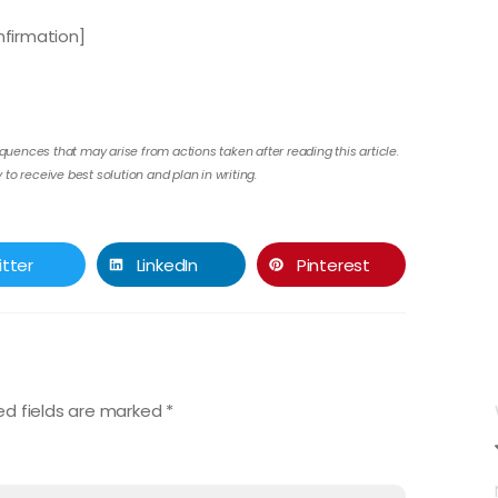
firmation]
quences that may arise from actions taken after reading this article.
to receive best solution and plan in writing.
itter
LinkedIn
Pinterest
ed fields are marked
*