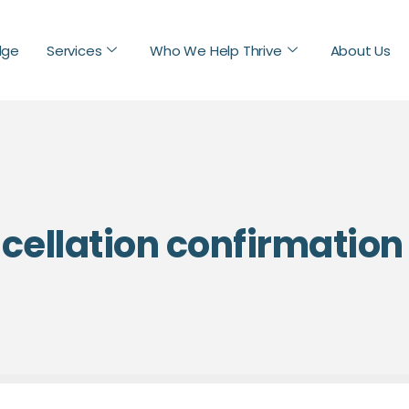
dge
Services
Who We Help Thrive
About Us
ellation confirmation