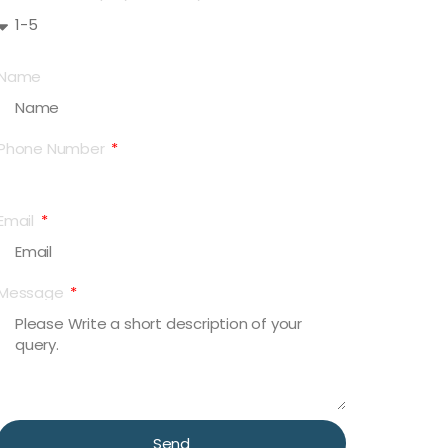
Name
Phone Number
Email
Message
Send