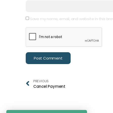
Save my name, email, and website in this bro
PREVIOUS
Cancel Payment