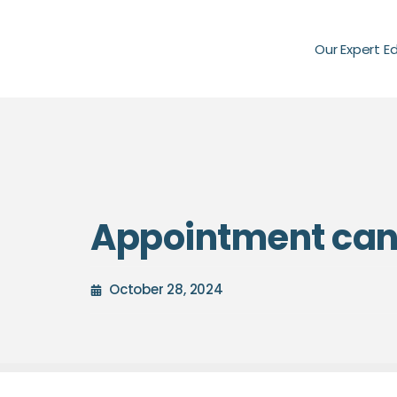
Our Expert E
Appointment canc
October 28, 2024