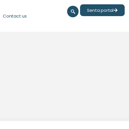
Senta portal
Contact us