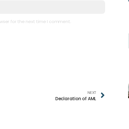
wser for the next time I comment.
NEXT
Declaration of AML