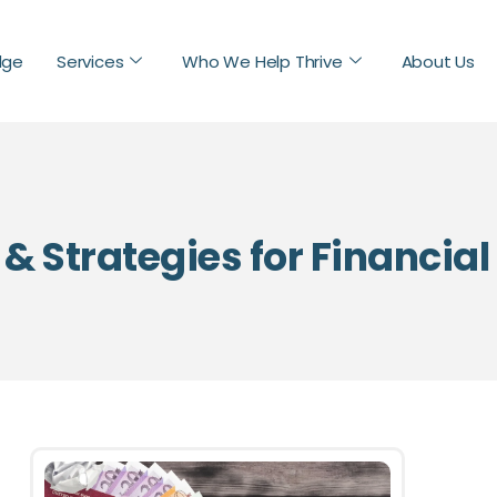
dge
Services
Who We Help Thrive
About Us
 & Strategies for Financia