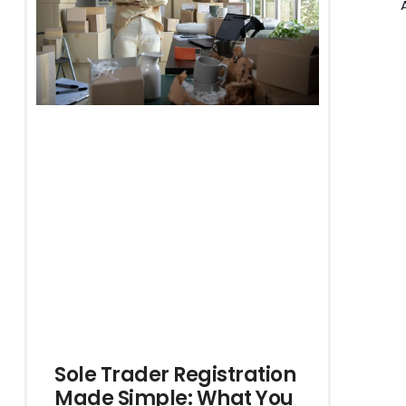
Sole Trader Registration
Made Simple: What You