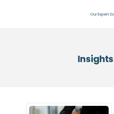
Our Expert E
Insights