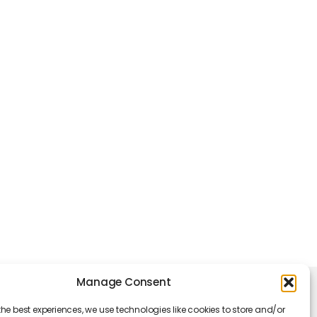
Manage Consent
king Hours
the best experiences, we use technologies like cookies to store and/or