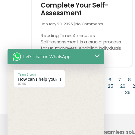
Complete Your Self-
Assessment
January 20, 2025
No Comments
Reading Time:
4
minutes
Self-assessment is a crucial process
for UK taxpayers, enabling individuals
to report their
Let's chat on WhatsApp
Team Bloom
How can I help you? :)
« Previous
1
2
3
4
5
6
7
8
02:06
19
20
21
22
23
24
25
26
2
36
Your trusted partner providing seamless solu