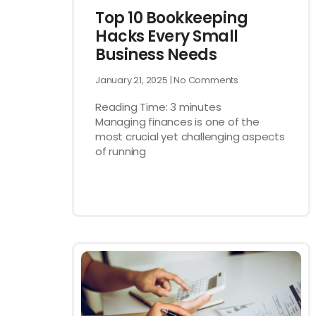
Top 10 Bookkeeping
Hacks Every Small
Business Needs
January 21, 2025
No Comments
Reading Time:
3
minutes
Managing finances is one of the
most crucial yet challenging aspects
of running