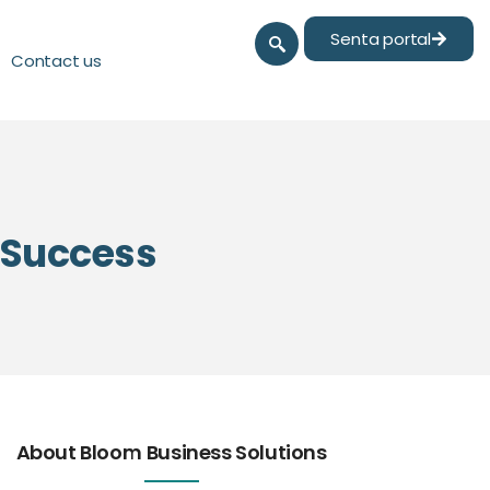
Senta portal
Contact us
l Success
About Bloom Business Solutions