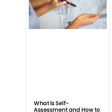
What is Self-
Assessment and How to