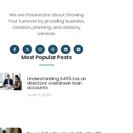
We are Passionate about Growing
Your turnover by providing business,
taxation, planning, and advisory
services
Most Popular Posts
Understanding S455 tax on
directors’ overdrawn loan
accounts
June 17, 2026