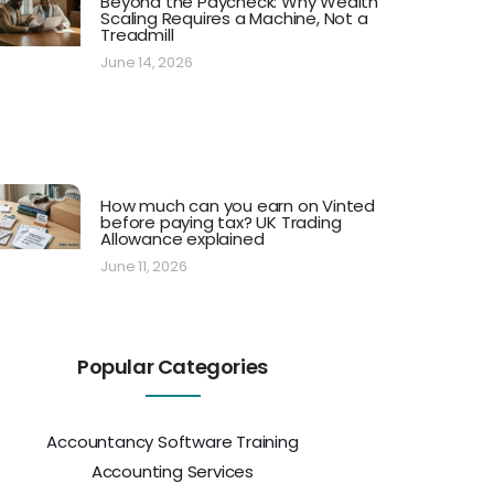
Beyond the Paycheck: Why Wealth
Scaling Requires a Machine, Not a
Treadmill
June 14, 2026
How much can you earn on Vinted
before paying tax? UK Trading
Allowance explained
June 11, 2026
Popular Categories
Accountancy Software Training
Accounting Services