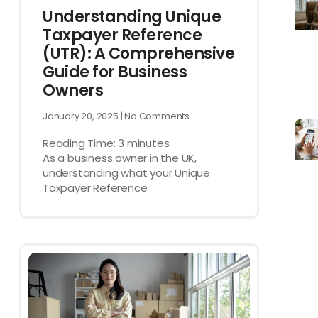
Understanding Unique
Taxpayer Reference
(UTR): A Comprehensive
Guide for Business
Owners
January 20, 2025
No Comments
Reading Time:
3
minutes
As a business owner in the UK,
understanding what your Unique
Taxpayer Reference