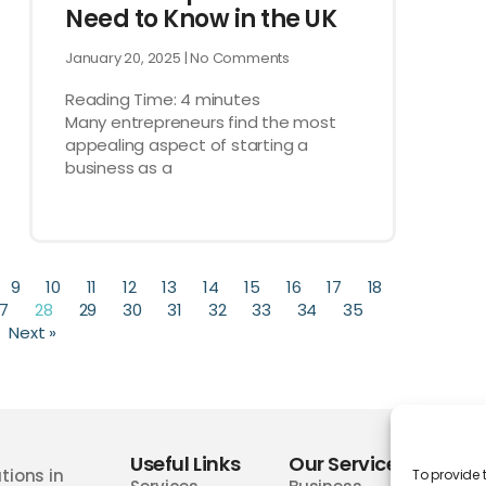
Need to Know in the UK
January 20, 2025
No Comments
Reading Time:
4
minutes
Many entrepreneurs find the most
appealing aspect of starting a
business as a
9
10
11
12
13
14
15
16
17
18
7
28
29
30
31
32
33
34
35
Next »
Useful Links
Our Services
Wor
tions in
To provide 