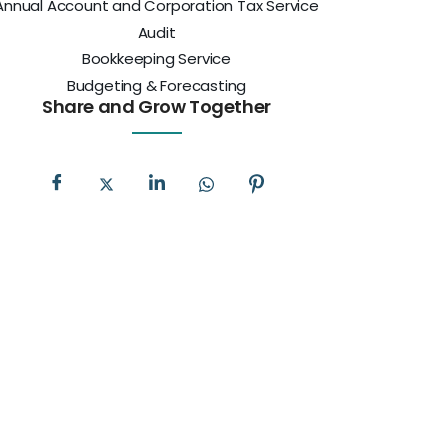
Annual Account and Corporation Tax Service
Audit
Bookkeeping Service
Budgeting & Forecasting
Share and Grow Together