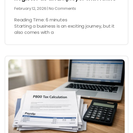
February 12, 2026
No Comments
Reading Time:
6
minutes
Starting a business is an exciting journey, but it
also comes with a