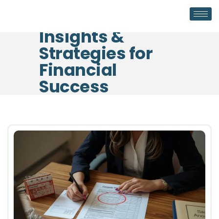
Insights &
Strategies for
Financial
Success