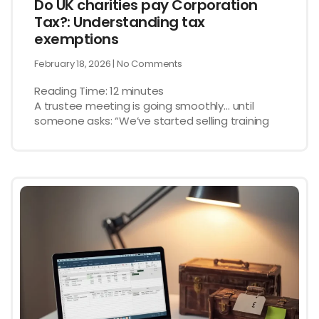
Do UK charities pay Corporation
Tax?: Understanding tax
exemptions
February 18, 2026
No Comments
Reading Time:
12
minutes
A trustee meeting is going smoothly… until
someone asks: “We’ve started selling training