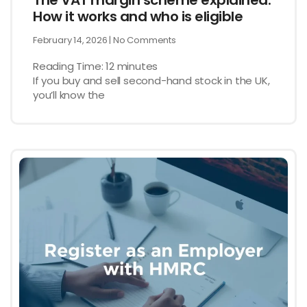
The VAT margin scheme explained:
How it works and who is eligible
February 14, 2026
No Comments
Reading Time:
12
minutes
If you buy and sell second-hand stock in the UK,
you’ll know the