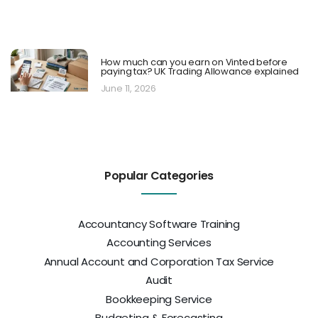
How much can you earn on Vinted before
paying tax? UK Trading Allowance explained
June 11, 2026
Popular Categories
Accountancy Software Training
Accounting Services
Annual Account and Corporation Tax Service
Audit
Bookkeeping Service
Budgeting & Forecasting