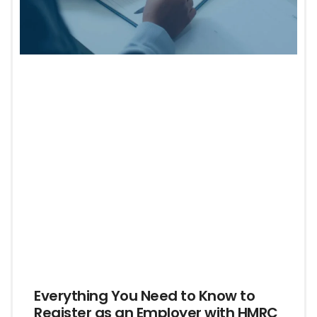
Everything You Need to Know to
Register as an Employer with HMRC