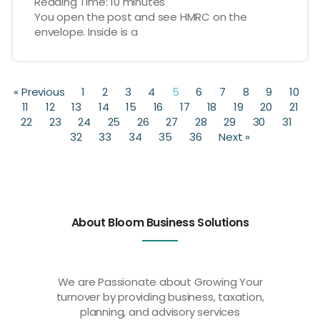
Reading Time:
10
minutes
You open the post and see HMRC on the
envelope. Inside is a
« Previous
1
2
3
4
5
6
7
8
9
10
11
12
13
14
15
16
17
18
19
20
21
22
23
24
25
26
27
28
29
30
31
32
33
34
35
36
Next »
About Bloom Business Solutions
We are Passionate about Growing Your
turnover by providing business, taxation,
planning, and advisory services