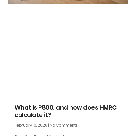
What is P800, and how does HMRC
calculate it?
February 10, 2026
No Comments