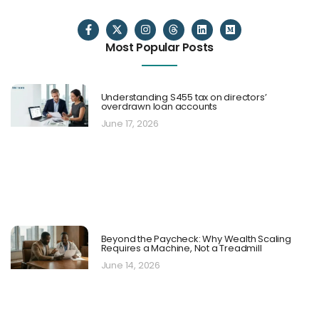
Most Popular Posts
Understanding S455 tax on directors’
overdrawn loan accounts
June 17, 2026
Beyond the Paycheck: Why Wealth Scaling
Requires a Machine, Not a Treadmill
June 14, 2026